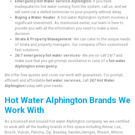
Emergency Hot Water Service Alphington
- If you have
inadequate/no hot water coming from the system, call us, and we
will send out a skilled technician to your property without delay.
Buying a Water Heater
- A hot water Alphington system involves a
significant investment. As mentioned earlier, our team is here to
provide you with all the information you need to make a wise
decision.
Strata & Property Management-
We can cater to the unique needs
of strata and property managers. Our company offers customised
fast solutions.
24/7 emergency hot water services-
We are on call 24/7 and
make sure that you get prompt assistance in case of a
hot water
Alphington emergency.
We offer free quotes and cover our work with guarantees. For prompt,
efficient and affordable
hot water services,
call
247 Hot Water
Alphington
today with your needs.
Hot Water Alphington Brands We
Work With
As a licensed and insured hot water Alphington company, we are certified
to work with all the leading brands in this space including Rinnai, Lux,
Bosch, Vulcan, Paloma, Zip, Beasley, Sanden,Servgas, Rheem, Wilson,