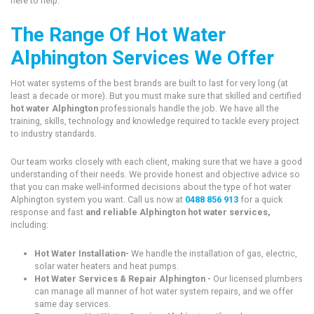
here to help.
The Range Of Hot Water
Alphington Services We Offer
Hot water systems of the best brands are built to last for very long (at
least a decade or more). But you must make sure that skilled and certified
hot water Alphington
professionals handle the job. We have all the
training, skills, technology and knowledge required to tackle every project
to industry standards.
Our team works closely with each client, making sure that we have a good
understanding of their needs. We provide honest and objective advice so
that you can make well-informed decisions about the type of hot water
Alphington system you want. Call us now at
0488 856 913
for a quick
response and fast
and reliable Alphington hot water services,
including:
Hot Water Installation-
We handle the installation of gas, electric,
solar water heaters and heat pumps.
Hot Water Services & Repair Alphington -
Our licensed plumbers
can manage all manner of hot water system repairs, and we offer
same day services.