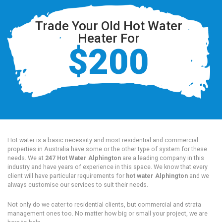
Trade Your Old Hot Water
Heater For
$200
Hot water is a basic necessity and most residential and commercial
properties in Australia have some or the other type of system for these
needs. We at
247 Hot Water Alphington
are a leading company in this
industry and have years of experience in this space. We know that every
client will have particular requirements for
hot water Alphington
and we
always customise our services to suit their needs.
Not only do we cater to residential clients, but commercial and strata
management ones too. No matter how big or small your project, we are