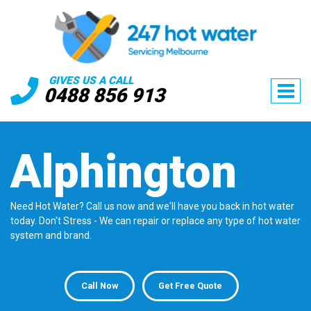
GIVES US A CALL
0488 856 913
Alphington
Need Hot Water? Call us now and we'll have you back in hot water
today. Don't Stress - We can repair or replace any type of hot water
system and brand.
Call Now
Get Free Quote