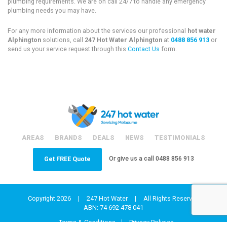
plumbing requirements. We are on call 24/7 to handle any emergency
plumbing needs you may have.
For any more information about the services our professional
hot water
Alphington
solutions, call
247 Hot Water Alphington
at
0488 856 913
or
send us your service request through this
Contact Us
form.
AREAS
BRANDS
DEALS
NEWS
TESTIMONIALS
Or give us a call
0488 856 913
Get FREE Quote
Copyright 2026
|
247 Hot Water
|
All Rights Reserved
ABN: 74 692 478 041
Terms & Conditions
Privacy Policies