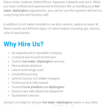
Edson Solar, Solahart, Stiebel Eltron, Aquamax, Edwards and more. When
you have certified and experienced technicians like us handling your
hot
water Alphington
requirements, you can be sure the systems will last for
a very long time and function well.
In addition to hot water installation, we also service, replace & repair all
these brands and different types of water heaters including gas, electric,
solar & heat pumps.
Why Hire Us?
An experienced & reputable company
Licensed and insured technicians
Custom
hot water Alphington
services
Personalised attention
Latest technology used
Competitive pricing
Upfront Quotes (no hidden charges)
Professional & fully trained
Trusted
local plumbers in Alphington
Service vans with advanced equipment
Guaranteed services
Contact us today for all your
hot water Alphington
needs or any other