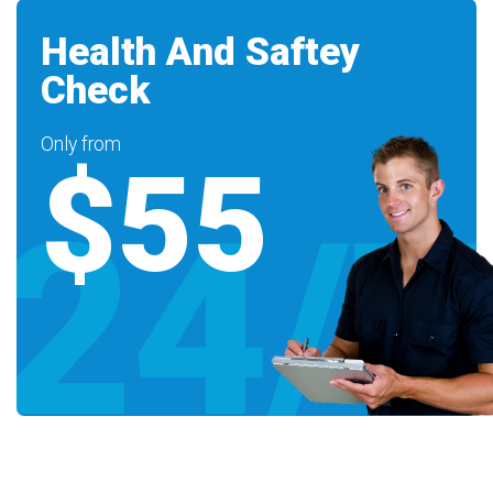
Health And Saftey
Check
Only from
$55