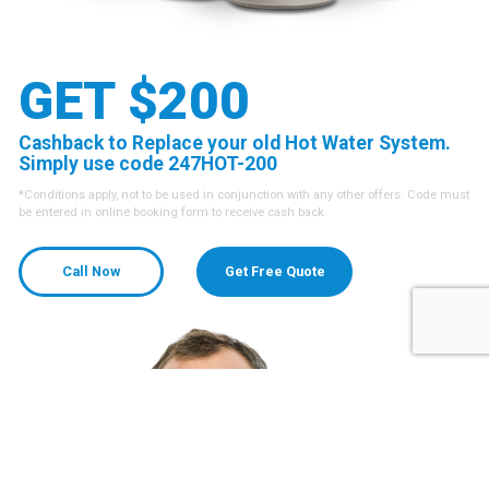
GET $200
Cashback to Replace your old Hot Water System.
Simply use code 247HOT-200
*Conditions apply, not to be used in conjunction with any other offers. Code must
be entered in online booking form to receive cash back.
Call Now
Get Free Quote