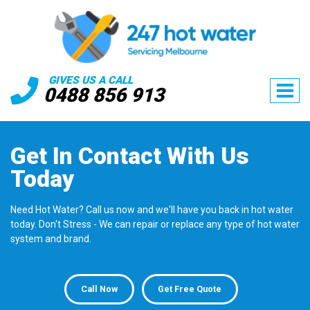
GIVES US A CALL
0488 856 913
Get In Contact
With Us
Today
Need Hot Water? Call us now and we'll have you back in hot water
today. Don't Stress - We can repair or replace any type of hot water
system and brand.
Call Now
Get Free Quote