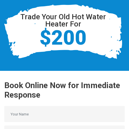
Trade Your Old Hot Water
Heater For
$200
Book Online Now for Immediate
Response