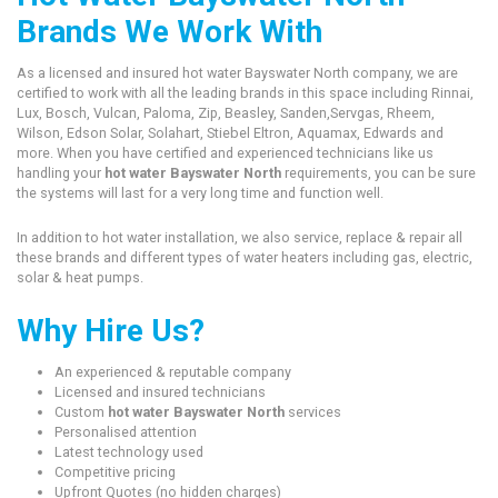
Brands We Work With
As a licensed and insured hot water Bayswater North company, we are
certified to work with all the leading brands in this space including Rinnai,
Lux, Bosch, Vulcan, Paloma, Zip, Beasley, Sanden,Servgas, Rheem,
Wilson, Edson Solar, Solahart, Stiebel Eltron, Aquamax, Edwards and
more. When you have certified and experienced technicians like us
handling your
hot water Bayswater North
requirements, you can be sure
the systems will last for a very long time and function well.
In addition to hot water installation, we also service, replace & repair all
these brands and different types of water heaters including gas, electric,
solar & heat pumps.
Why Hire Us?
An experienced & reputable company
Licensed and insured technicians
Custom
hot water Bayswater North
services
Personalised attention
Latest technology used
Competitive pricing
Upfront Quotes (no hidden charges)