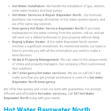
Hot Water Installation-
We handle the installation of gas, electric,
solar water heaters and heat pumps.
Hot Water Services & Repair Bayswater North -
Our licensed
plumbers can manage all manner of hot water system repairs, and
we offer same day services.
Emergency Hot Water Service Bayswater North
- If you have
inadequate/no hot water coming from the system, call us, and we
will send out a skilled technician to your property without delay.
Buying a Water Heater
- A hot water Bayswater North system
involves a significant investment. As mentioned earlier, our team is
here to provide you with all the information you need to make a
wise decision.
Strata & Property Management-
We can cater to the unique needs
of strata and property managers. Our company offers customised
fast solutions.
24/7 emergency hot water services-
We are on call 24/7 and
make sure that you get prompt assistance in case of a
hot water
Bayswater North emergency.
We offer free quotes and cover our work with guarantees. For prompt,
efficient and affordable
hot water services,
call
247 Hot Water
Bayswater North
today with your needs.
Hot Water Bayswater North