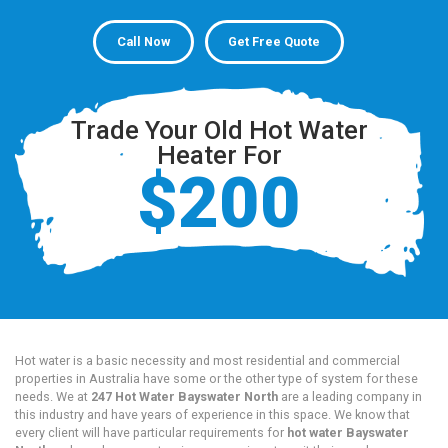
Call Now
Get Free Quote
Trade Your Old Hot Water
Heater For
$200
Hot water is a basic necessity and most residential and commercial
properties in Australia have some or the other type of system for these
needs. We at
247 Hot Water Bayswater North
are a leading company in
this industry and have years of experience in this space. We know that
every client will have particular requirements for
hot water Bayswater