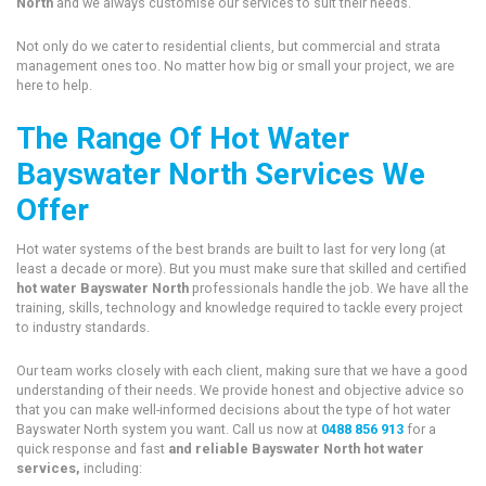
North
and we always customise our services to suit their needs.
Not only do we cater to residential clients, but commercial and strata
management ones too. No matter how big or small your project, we are
here to help.
The Range Of Hot Water
Bayswater North Services We
Offer
Hot water systems of the best brands are built to last for very long (at
least a decade or more). But you must make sure that skilled and certified
hot water Bayswater North
professionals handle the job. We have all the
training, skills, technology and knowledge required to tackle every project
to industry standards.
Our team works closely with each client, making sure that we have a good
understanding of their needs. We provide honest and objective advice so
that you can make well-informed decisions about the type of hot water
Bayswater North system you want. Call us now at
0488 856 913
for a
quick response and fast
and reliable Bayswater North hot water
services,
including: