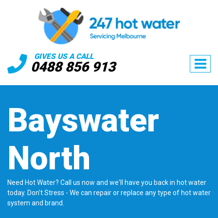
GIVES US A CALL
0488 856 913
Bayswater
North
Need Hot Water? Call us now and we'll have you back in hot water
today. Don't Stress - We can repair or replace any type of hot water
system and brand.