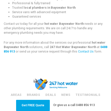
Professional & fully trained
Trusted
local plumbers in Bayswater North
Service vans with advanced equipment
Guaranteed services
Contact us today for all your
hot water Bayswater North
needs or any
other plumbing requirements. We are on call 24/7 to handle any
emergency plumbing needs you may have.
For any more information about the services our professional
hot water
Bayswater North
solutions, call
247 Hot Water Bayswater North
at
0488
856 913
or send us your service request through this
Contact Us
form.
AREAS
BRANDS
DEALS
NEWS
TESTIMONIALS
Or give us a call
0488 856 913
Get FREE Quote