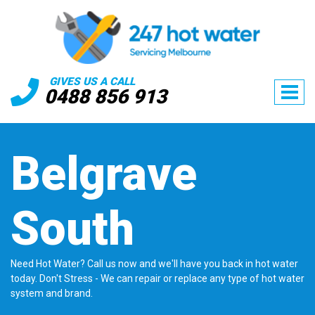
GIVES US A CALL
0488 856 913
Belgrave
South
Need Hot Water? Call us now and we'll have you back in hot water
today. Don't Stress - We can repair or replace any type of hot water
system and brand.