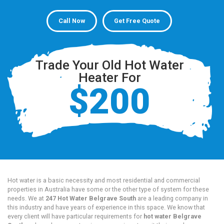
Call Now
Get Free Quote
Trade Your Old Hot Water
Heater For
$200
Hot water is a basic necessity and most residential and commercial
properties in Australia have some or the other type of system for these
needs. We at
247 Hot Water Belgrave South
are a leading company in
this industry and have years of experience in this space. We know that
every client will have particular requirements for
hot water Belgrave