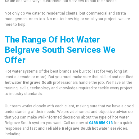
South
and we always customise our services to suit their needs.
Not only do we cater to residential clients, but commercial and strata
management ones too. No matter how big or small your project, we are
here to help.
The Range Of Hot Water
Belgrave South Services We
Offer
Hot water systems of the best brands are built to last for very long (at
least a decade or more). But you must make sure that skilled and certified
hot water Belgrave South
professionals handle the job. We have all the
training, skills, technology and knowledge required to tackle every project
to industry standards.
Our team works closely with each client, making sure that we have a good
understanding of their needs. We provide honest and objective advice so
that you can make well-informed decisions about the type of hot water
Belgrave South system you want. Call us now at
0488 856 913
for a quick
response and fast
and reliable Belgrave South hot water services,
including: