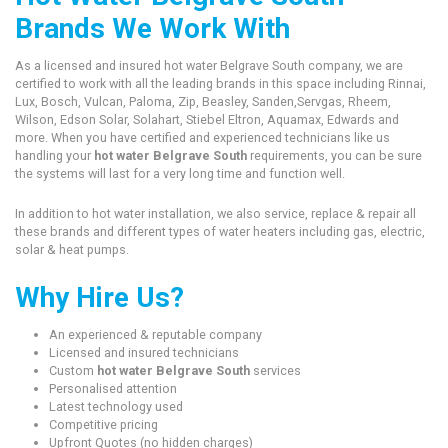
Brands We Work With
As a licensed and insured hot water Belgrave South company, we are
certified to work with all the leading brands in this space including Rinnai,
Lux, Bosch, Vulcan, Paloma, Zip, Beasley, Sanden,Servgas, Rheem,
Wilson, Edson Solar, Solahart, Stiebel Eltron, Aquamax, Edwards and
more. When you have certified and experienced technicians like us
handling your
hot water Belgrave South
requirements, you can be sure
the systems will last for a very long time and function well.
In addition to hot water installation, we also service, replace & repair all
these brands and different types of water heaters including gas, electric,
solar & heat pumps.
Why Hire Us?
An experienced & reputable company
Licensed and insured technicians
Custom
hot water Belgrave South
services
Personalised attention
Latest technology used
Competitive pricing
Upfront Quotes (no hidden charges)