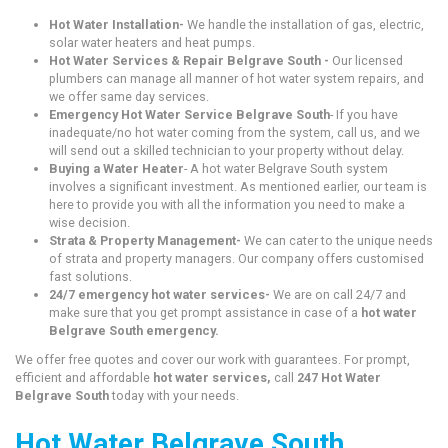
Hot Water Installation-
We handle the installation of gas, electric,
solar water heaters and heat pumps.
Hot Water Services & Repair Belgrave South -
Our licensed
plumbers can manage all manner of hot water system repairs, and
we offer same day services.
Emergency Hot Water Service Belgrave South
- If you have
inadequate/no hot water coming from the system, call us, and we
will send out a skilled technician to your property without delay.
Buying a Water Heater
- A hot water Belgrave South system
involves a significant investment. As mentioned earlier, our team is
here to provide you with all the information you need to make a
wise decision.
Strata & Property Management-
We can cater to the unique needs
of strata and property managers. Our company offers customised
fast solutions.
24/7 emergency hot water services-
We are on call 24/7 and
make sure that you get prompt assistance in case of a
hot water
Belgrave South emergency.
We offer free quotes and cover our work with guarantees. For prompt,
efficient and affordable
hot water services,
call
247 Hot Water
Belgrave South
today with your needs.
Hot Water Belgrave South