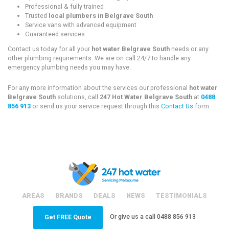
Professional & fully trained
Trusted
local plumbers in Belgrave South
Service vans with advanced equipment
Guaranteed services
Contact us today for all your
hot water Belgrave South
needs or any
other plumbing requirements. We are on call 24/7 to handle any
emergency plumbing needs you may have.
For any more information about the services our professional
hot water
Belgrave South
solutions, call
247 Hot Water Belgrave South
at
0488
856 913
or send us your service request through this
Contact Us
form.
AREAS
BRANDS
DEALS
NEWS
TESTIMONIALS
Or give us a call
0488 856 913
Get FREE Quote