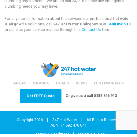
plumbing requirements. We are on call 24/7 to handle any emergency
plumbing needs you may have.
For any more information about the services our professional
hot water
Blairgowrie
solutions, call
247 Hot Water Blairgowrie
at
0488 856 913
or send us your service request through this
Contact Us
form.
AREAS
BRANDS
DEALS
NEWS
TESTIMONIALS
Or give us a call
0488 856 913
Get FREE Quote
Copyright 2026
|
247 Hot Water
|
All Rights Reserved
ABN: 74 692 478 041
Terms & Conditions
Privacy Policies