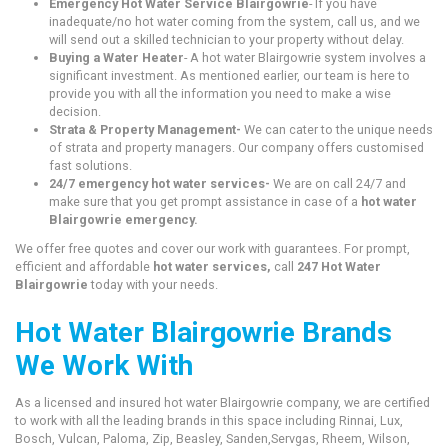
Emergency Hot Water Service Blairgowrie
- If you have
inadequate/no hot water coming from the system, call us, and we
will send out a skilled technician to your property without delay.
Buying a Water Heater
- A hot water Blairgowrie system involves a
significant investment. As mentioned earlier, our team is here to
provide you with all the information you need to make a wise
decision.
Strata & Property Management-
We can cater to the unique needs
of strata and property managers. Our company offers customised
fast solutions.
24/7 emergency hot water services-
We are on call 24/7 and
make sure that you get prompt assistance in case of a
hot water
Blairgowrie emergency.
We offer free quotes and cover our work with guarantees. For prompt,
efficient and affordable
hot water services,
call
247 Hot Water
Blairgowrie
today with your needs.
Hot Water Blairgowrie Brands
We Work With
As a licensed and insured hot water Blairgowrie company, we are certified
to work with all the leading brands in this space including Rinnai, Lux,
Bosch, Vulcan, Paloma, Zip, Beasley, Sanden,Servgas, Rheem, Wilson,