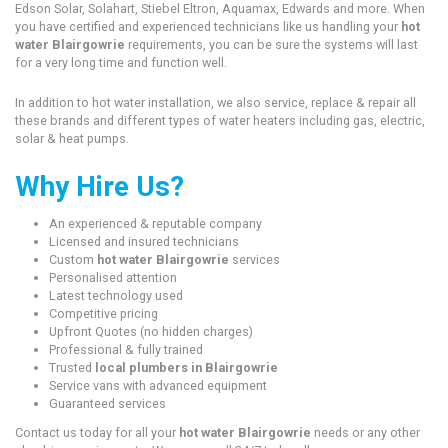
Edson Solar, Solahart, Stiebel Eltron, Aquamax, Edwards and more. When
you have certified and experienced technicians like us handling your
hot
water Blairgowrie
requirements, you can be sure the systems will last
for a very long time and function well.
In addition to hot water installation, we also service, replace & repair all
these brands and different types of water heaters including gas, electric,
solar & heat pumps.
Why Hire Us?
An experienced & reputable company
Licensed and insured technicians
Custom
hot water Blairgowrie
services
Personalised attention
Latest technology used
Competitive pricing
Upfront Quotes (no hidden charges)
Professional & fully trained
Trusted
local plumbers in Blairgowrie
Service vans with advanced equipment
Guaranteed services
Contact us today for all your
hot water Blairgowrie
needs or any other