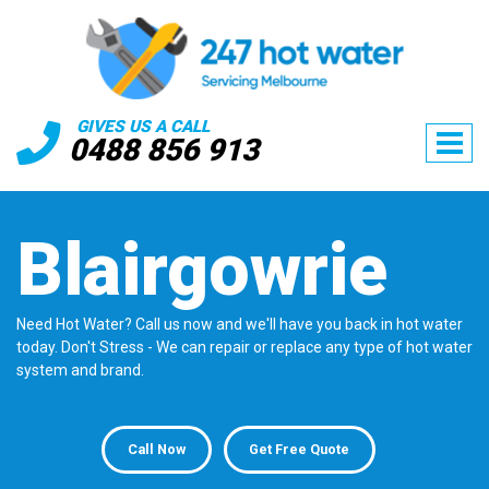
GIVES US A CALL
0488 856 913
Blairgowrie
Need Hot Water? Call us now and we'll have you back in hot water
today. Don't Stress - We can repair or replace any type of hot water
system and brand.
Call Now
Get Free Quote