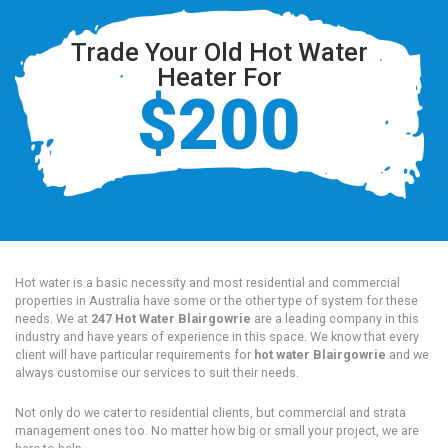
Trade Your Old Hot Water
Heater For
$200
Hot water is a basic necessity and most residential and commercial
properties in Australia have some or the other type of system for these
needs. We at
247 Hot Water Blairgowrie
are a leading company in this
industry and have years of experience in this space. We know that every
client will have particular requirements for
hot water Blairgowrie
and we
always customise our services to suit their needs.
Not only do we cater to residential clients, but commercial and strata
management ones too. No matter how big or small your project, we are