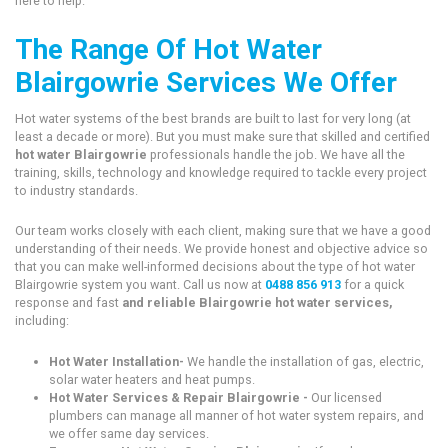
here to help.
The Range Of Hot Water
Blairgowrie Services We Offer
Hot water systems of the best brands are built to last for very long (at
least a decade or more). But you must make sure that skilled and certified
hot water Blairgowrie
professionals handle the job. We have all the
training, skills, technology and knowledge required to tackle every project
to industry standards.
Our team works closely with each client, making sure that we have a good
understanding of their needs. We provide honest and objective advice so
that you can make well-informed decisions about the type of hot water
Blairgowrie system you want. Call us now at
0488 856 913
for a quick
response and fast
and reliable Blairgowrie hot water services,
including:
Hot Water Installation-
We handle the installation of gas, electric,
solar water heaters and heat pumps.
Hot Water Services & Repair Blairgowrie -
Our licensed
plumbers can manage all manner of hot water system repairs, and
we offer same day services.