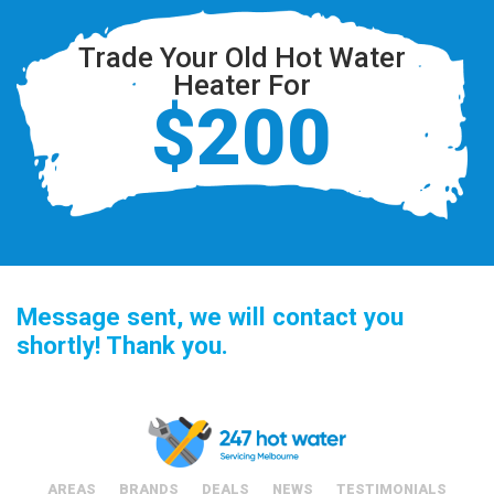
Trade Your Old Hot Water
Heater For
$200
Message sent, we will contact you
shortly! Thank you.
AREAS
BRANDS
DEALS
NEWS
TESTIMONIALS