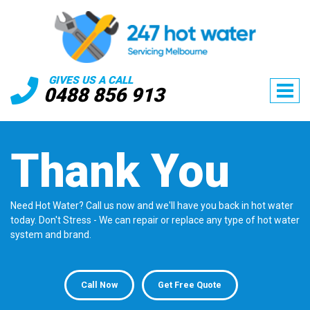
GIVES US A CALL
0488 856 913
Thank You
Need Hot Water? Call us now and we'll have you back in hot water
today. Don't Stress - We can repair or replace any type of hot water
system and brand.
Call Now
Get Free Quote