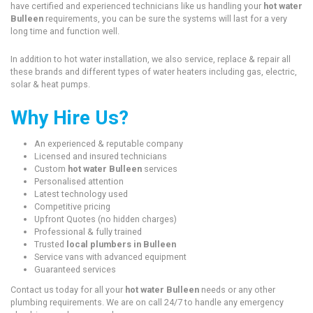
have certified and experienced technicians like us handling your
hot water
Bulleen
requirements, you can be sure the systems will last for a very
long time and function well.
In addition to hot water installation, we also service, replace & repair all
these brands and different types of water heaters including gas, electric,
solar & heat pumps.
Why Hire Us?
An experienced & reputable company
Licensed and insured technicians
Custom
hot water Bulleen
services
Personalised attention
Latest technology used
Competitive pricing
Upfront Quotes (no hidden charges)
Professional & fully trained
Trusted
local plumbers in Bulleen
Service vans with advanced equipment
Guaranteed services
Contact us today for all your
hot water Bulleen
needs or any other
plumbing requirements. We are on call 24/7 to handle any emergency