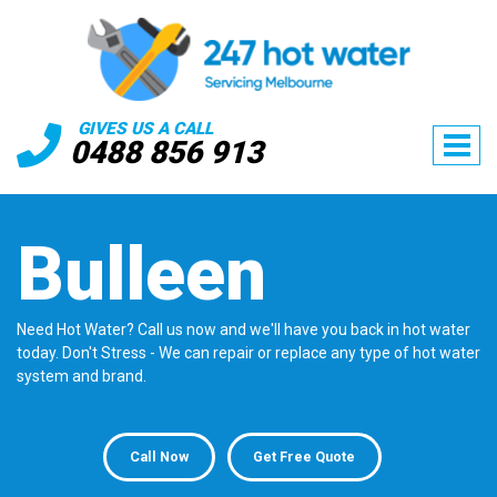
GIVES US A CALL
0488 856 913
Bulleen
Need Hot Water? Call us now and we'll have you back in hot water
today. Don't Stress - We can repair or replace any type of hot water
system and brand.
Call Now
Get Free Quote