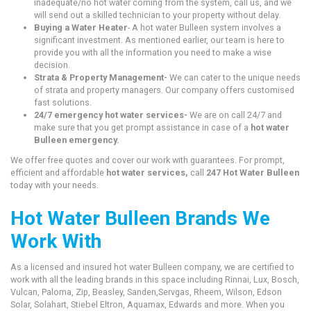
inadequate/no hot water coming from the system, call us, and we
will send out a skilled technician to your property without delay.
Buying a Water Heater
- A hot water Bulleen system involves a
significant investment. As mentioned earlier, our team is here to
provide you with all the information you need to make a wise
decision.
Strata & Property Management-
We can cater to the unique needs
of strata and property managers. Our company offers customised
fast solutions.
24/7 emergency hot water services-
We are on call 24/7 and
make sure that you get prompt assistance in case of a
hot water
Bulleen emergency.
We offer free quotes and cover our work with guarantees. For prompt,
efficient and affordable
hot water services,
call
247 Hot Water Bulleen
today with your needs.
Hot Water Bulleen Brands We
Work With
As a licensed and insured hot water Bulleen company, we are certified to
work with all the leading brands in this space including Rinnai, Lux, Bosch,
Vulcan, Paloma, Zip, Beasley, Sanden,Servgas, Rheem, Wilson, Edson
Solar, Solahart, Stiebel Eltron, Aquamax, Edwards and more. When you