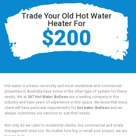
Trade Your Old Hot Water
Heater For
$200
Hot water is a basic necessity and most residential and commercial
properties in Australia have some or the other type of system for these
needs. We at
247 Hot Water Bulleen
are a leading company in this
industry and have years of experience in this space. We know that every
client will have particular requirements for
hot water Bulleen
and we
always customise our services to suit their needs.
Not only do we cater to residential clients, but commercial and strata
management ones too. No matter how big or small your project, we are