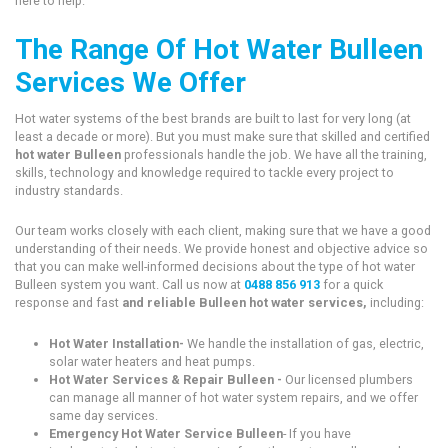
here to help.
The Range Of Hot Water Bulleen
Services We Offer
Hot water systems of the best brands are built to last for very long (at
least a decade or more). But you must make sure that skilled and certified
hot water Bulleen
professionals handle the job. We have all the training,
skills, technology and knowledge required to tackle every project to
industry standards.
Our team works closely with each client, making sure that we have a good
understanding of their needs. We provide honest and objective advice so
that you can make well-informed decisions about the type of hot water
Bulleen system you want. Call us now at
0488 856 913
for a quick
response and fast
and reliable Bulleen hot water services,
including:
Hot Water Installation-
We handle the installation of gas, electric,
solar water heaters and heat pumps.
Hot Water Services & Repair Bulleen -
Our licensed plumbers
can manage all manner of hot water system repairs, and we offer
same day services.
Emergency Hot Water Service Bulleen
- If you have