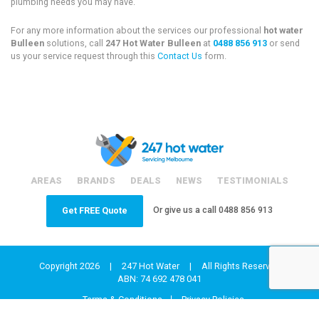
plumbing needs you may have.
For any more information about the services our professional
hot water
Bulleen
solutions, call
247 Hot Water Bulleen
at
0488 856 913
or send
us your service request through this
Contact Us
form.
AREAS
BRANDS
DEALS
NEWS
TESTIMONIALS
Or give us a call
0488 856 913
Get FREE Quote
Copyright 2026
|
247 Hot Water
|
All Rights Reserved
ABN: 74 692 478 041
Terms & Conditions
Privacy Policies