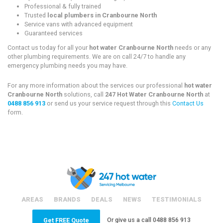
Professional & fully trained
Trusted
local plumbers in Cranbourne North
Service vans with advanced equipment
Guaranteed services
Contact us today for all your
hot water Cranbourne North
needs or any
other plumbing requirements. We are on call 24/7 to handle any
emergency plumbing needs you may have.
For any more information about the services our professional
hot water
Cranbourne North
solutions, call
247 Hot Water Cranbourne North
at
0488 856 913
or send us your service request through this
Contact Us
form.
AREAS
BRANDS
DEALS
NEWS
TESTIMONIALS
Or give us a call
0488 856 913
Get FREE Quote