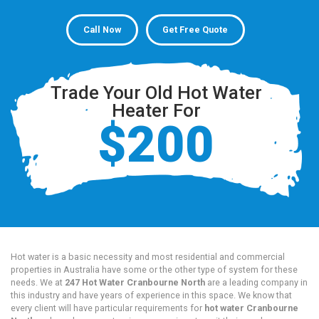
Call Now
Get Free Quote
Trade Your Old Hot Water
Heater For
$200
Hot water is a basic necessity and most residential and commercial
properties in Australia have some or the other type of system for these
needs. We at
247 Hot Water Cranbourne North
are a leading company in
this industry and have years of experience in this space. We know that
every client will have particular requirements for
hot water Cranbourne