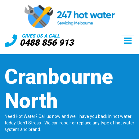
GIVES US A CALL
0488 856 913
Cranbourne
North
Need Hot Water? Call us now and we'll have you back in hot water
today. Don't Stress - We can repair or replace any type of hot water
system and brand.