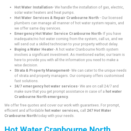
Hot Water Installation-
We handle the installation of gas, electric,
solar water heaters and heat pumps.
Hot Water Services & Repair Cranbourne North -
Our licensed
plumbers can manage all manner of hot water system repairs, and
we offer same day services.
Emergency Hot Water Service Cranbourne North
- If you have
inadequate/no hot water coming from the system, call us, and we
will send out a skilled technician to your property without delay.
Buying a Water Heater
- A hot water Cranbourne North system
involves a significant investment. As mentioned earlier, our team is
here to provide you with all the information you need to make a
wise decision.
Strata & Property Management-
We can cater to the unique needs
of strata and property managers. Our company offers customised
fast solutions.
24/7 emergency hot water services-
We are on call 24/7 and
make sure that you get prompt assistance in case of a
hot water
Cranbourne North emergency.
We offer free quotes and cover our work with guarantees. For prompt,
efficient and affordable
hot water services,
call
247 Hot Water
Cranbourne North
today with your needs.
Hot Water Cranbourne North