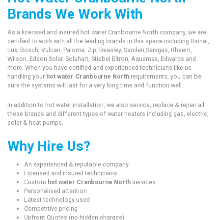
Brands We Work With
As a licensed and insured hot water Cranbourne North company, we are
certified to work with all the leading brands in this space including Rinnai,
Lux, Bosch, Vulcan, Paloma, Zip, Beasley, Sanden,Servgas, Rheem,
Wilson, Edson Solar, Solahart, Stiebel Eltron, Aquamax, Edwards and
more. When you have certified and experienced technicians like us
handling your
hot water Cranbourne North
requirements, you can be
sure the systems will last for a very long time and function well.
In addition to hot water installation, we also service, replace & repair all
these brands and different types of water heaters including gas, electric,
solar & heat pumps.
Why Hire Us?
An experienced & reputable company
Licensed and insured technicians
Custom
hot water Cranbourne North
services
Personalised attention
Latest technology used
Competitive pricing
Upfront Quotes (no hidden charges)