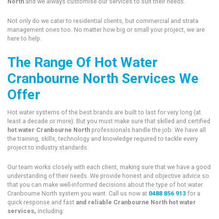
North
and we always customise our services to suit their needs.
Not only do we cater to residential clients, but commercial and strata
management ones too. No matter how big or small your project, we are
here to help.
The Range Of Hot Water
Cranbourne North Services We
Offer
Hot water systems of the best brands are built to last for very long (at
least a decade or more). But you must make sure that skilled and certified
hot water Cranbourne North
professionals handle the job. We have all
the training, skills, technology and knowledge required to tackle every
project to industry standards.
Our team works closely with each client, making sure that we have a good
understanding of their needs. We provide honest and objective advice so
that you can make well-informed decisions about the type of hot water
Cranbourne North system you want. Call us now at
0488 856 913
for a
quick response and fast
and reliable Cranbourne North hot water
services,
including: