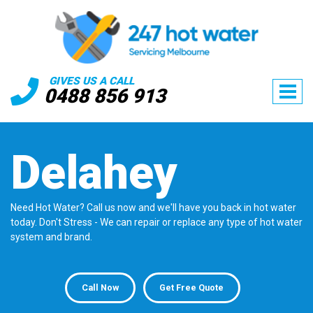
GIVES US A CALL
0488 856 913
Delahey
Need Hot Water? Call us now and we'll have you back in hot water
today. Don't Stress - We can repair or replace any type of hot water
system and brand.
Call Now
Get Free Quote