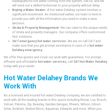
inadequate/no hot water coming from the system, call us, and we
will send out a skilled technician to your property without delay.
Buying a Water Heater
- A hot water Delahey system involves a
significant investment. As mentioned earlier, our team is here to
provide you with all the information you need to make a wise
decision.
Strata & Property Management-
We can cater to the unique needs
of strata and property managers. Our company offers customised
fast solutions.
24/7 emergency hot water services-
We are on call 24/7 and
make sure that you get prompt assistance in case of a
hot water
Delahey emergency.
We offer free quotes and cover our work with guarantees. For prompt,
efficient and affordable
hot water services,
call
247 Hot Water Delahey
today with your needs.
Hot Water Delahey Brands We
Work With
As a licensed and insured hot water Delahey company, we are certified to
work with all the leading brands in this space including Rinnai, Lux, Bosch,
Vulcan, Paloma, Zip, Beasley, Sanden,Servgas, Rheem, Wilson, Edson
Solar, Solahart, Stiebel Eltron, Aquamax, Edwards and more. When you