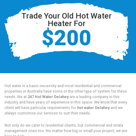
Trade Your Old Hot Water
Heater For
$200
Hot water is a basic necessity and most residential and commercial
properties in Australia have some or the other type of system for these
needs. We at
247 Hot Water Delahey
are a leading company in this
industry and have years of experience in this space. We know that every
client will have particular requirements for
hot water Delahey
and we
always customise our services to suit their needs.
Not only do we cater to residential clients, but commercial and strata
management ones too. No matter how big or small your project, we are