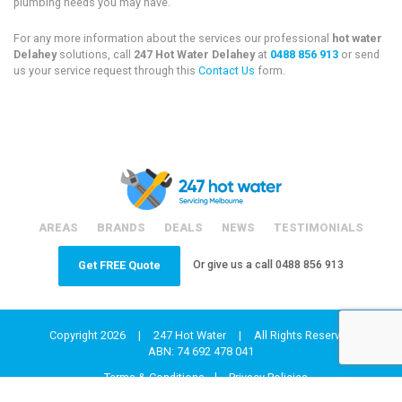
plumbing needs you may have.
For any more information about the services our professional
hot water
Delahey
solutions, call
247 Hot Water Delahey
at
0488 856 913
or send
us your service request through this
Contact Us
form.
AREAS
BRANDS
DEALS
NEWS
TESTIMONIALS
Or give us a call
0488 856 913
Get FREE Quote
Copyright 2026
|
247 Hot Water
|
All Rights Reserved
ABN: 74 692 478 041
Terms & Conditions
Privacy Policies