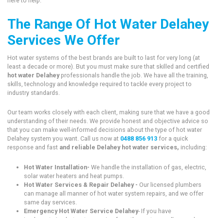
here to help.
The Range Of Hot Water Delahey
Services We Offer
Hot water systems of the best brands are built to last for very long (at
least a decade or more). But you must make sure that skilled and certified
hot water Delahey
professionals handle the job. We have all the training,
skills, technology and knowledge required to tackle every project to
industry standards.
Our team works closely with each client, making sure that we have a good
understanding of their needs. We provide honest and objective advice so
that you can make well-informed decisions about the type of hot water
Delahey system you want. Call us now at
0488 856 913
for a quick
response and fast
and reliable Delahey hot water services,
including:
Hot Water Installation-
We handle the installation of gas, electric,
solar water heaters and heat pumps.
Hot Water Services & Repair Delahey -
Our licensed plumbers
can manage all manner of hot water system repairs, and we offer
same day services.
Emergency Hot Water Service Delahey
- If you have