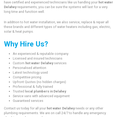
have certified and experienced technicians like us handling your
hot water
Delahey
requirements, you can be sure the systems will last for a very
long time and function well.
In addition to hot water installation, we also service, replace & repair all
these brands and different types of water heaters including gas, electric,
solar & heat pumps.
Why Hire Us?
An experienced & reputable company
Licensed and insured technicians
Custom
hot water Delahey
services
Personalised attention
Latest technology used
Competitive pricing
Upfront Quotes (no hidden charges)
Professional & fully trained
Trusted
local plumbers in Delahey
Service vans with advanced equipment
Guaranteed services
Contact us today for all your
hot water Delahey
needs or any other
plumbing requirements. We are on call 24/7 to handle any emergency