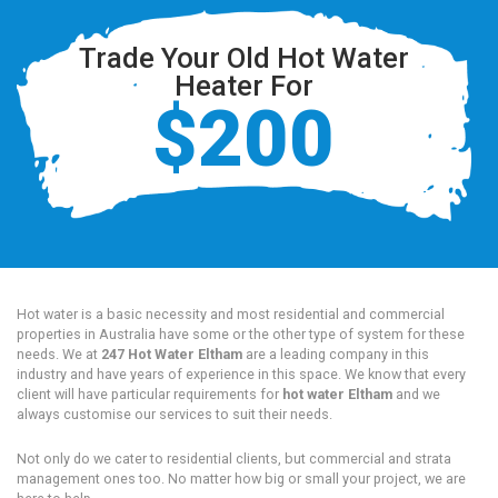
Trade Your Old Hot Water
Heater For
$200
Hot water is a basic necessity and most residential and commercial
properties in Australia have some or the other type of system for these
needs. We at
247 Hot Water Eltham
are a leading company in this
industry and have years of experience in this space. We know that every
client will have particular requirements for
hot water Eltham
and we
always customise our services to suit their needs.
Not only do we cater to residential clients, but commercial and strata
management ones too. No matter how big or small your project, we are