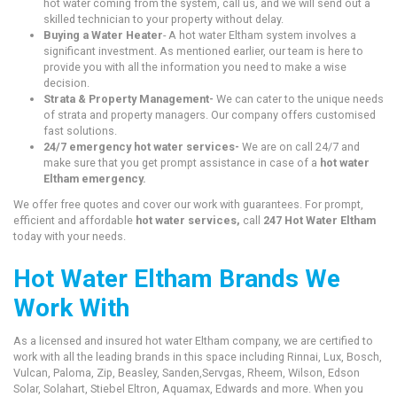
hot water coming from the system, call us, and we will send out a
skilled technician to your property without delay.
Buying a Water Heater
- A hot water Eltham system involves a
significant investment. As mentioned earlier, our team is here to
provide you with all the information you need to make a wise
decision.
Strata & Property Management-
We can cater to the unique needs
of strata and property managers. Our company offers customised
fast solutions.
24/7 emergency hot water services-
We are on call 24/7 and
make sure that you get prompt assistance in case of a
hot water
Eltham emergency.
We offer free quotes and cover our work with guarantees. For prompt,
efficient and affordable
hot water services,
call
247 Hot Water Eltham
today with your needs.
Hot Water Eltham Brands We
Work With
As a licensed and insured hot water Eltham company, we are certified to
work with all the leading brands in this space including Rinnai, Lux, Bosch,
Vulcan, Paloma, Zip, Beasley, Sanden,Servgas, Rheem, Wilson, Edson
Solar, Solahart, Stiebel Eltron, Aquamax, Edwards and more. When you