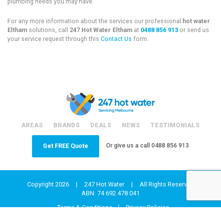
plumbing needs you may have.
For any more information about the services our professional
hot water
Eltham
solutions, call
247 Hot Water Eltham
at
0488 856 913
or send us
your service request through this
Contact Us
form.
AREAS
BRANDS
DEALS
NEWS
TESTIMONIALS
Or give us a call
0488 856 913
Get FREE Quote
Copyright 2026
|
247 Hot Water
|
All Rights Reserved
ABN: 74 692 478 041
Terms & Conditions
Privacy Policies