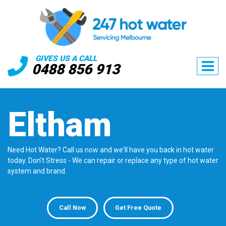
GIVES US A CALL
0488 856 913
Eltham
Need Hot Water? Call us now and we'll have you back in hot water
today. Don't Stress - We can repair or replace any type of hot water
system and brand.
Call Now
Get Free Quote