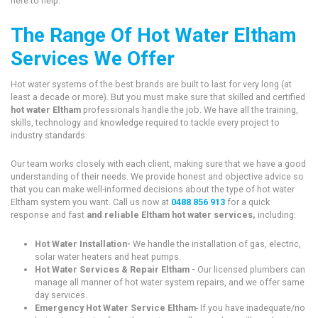
here to help.
The Range Of Hot Water Eltham
Services We Offer
Hot water systems of the best brands are built to last for very long (at
least a decade or more). But you must make sure that skilled and certified
hot water Eltham
professionals handle the job. We have all the training,
skills, technology and knowledge required to tackle every project to
industry standards.
Our team works closely with each client, making sure that we have a good
understanding of their needs. We provide honest and objective advice so
that you can make well-informed decisions about the type of hot water
Eltham system you want. Call us now at
0488 856 913
for a quick
response and fast
and reliable Eltham hot water services,
including:
Hot Water Installation-
We handle the installation of gas, electric,
solar water heaters and heat pumps.
Hot Water Services & Repair Eltham -
Our licensed plumbers can
manage all manner of hot water system repairs, and we offer same
day services.
Emergency Hot Water Service Eltham
- If you have inadequate/no