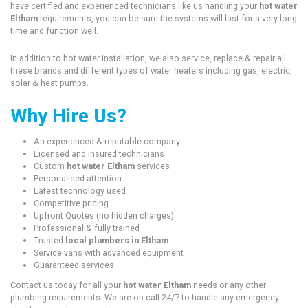
have certified and experienced technicians like us handling your
hot water
Eltham
requirements, you can be sure the systems will last for a very long
time and function well.
In addition to hot water installation, we also service, replace & repair all
these brands and different types of water heaters including gas, electric,
solar & heat pumps.
Why Hire Us?
An experienced & reputable company
Licensed and insured technicians
Custom
hot water Eltham
services
Personalised attention
Latest technology used
Competitive pricing
Upfront Quotes (no hidden charges)
Professional & fully trained
Trusted
local plumbers in Eltham
Service vans with advanced equipment
Guaranteed services
Contact us today for all your
hot water Eltham
needs or any other
plumbing requirements. We are on call 24/7 to handle any emergency