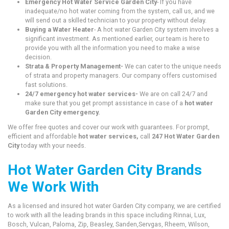
Emergency Hot Water Service Garden City
- If you have
inadequate/no hot water coming from the system, call us, and we
will send out a skilled technician to your property without delay.
Buying a Water Heater
- A hot water Garden City system involves a
significant investment. As mentioned earlier, our team is here to
provide you with all the information you need to make a wise
decision.
Strata & Property Management-
We can cater to the unique needs
of strata and property managers. Our company offers customised
fast solutions.
24/7 emergency hot water services-
We are on call 24/7 and
make sure that you get prompt assistance in case of a
hot water
Garden City emergency.
We offer free quotes and cover our work with guarantees. For prompt,
efficient and affordable
hot water services,
call
247 Hot Water Garden
City
today with your needs.
Hot Water Garden City Brands
We Work With
As a licensed and insured hot water Garden City company, we are certified
to work with all the leading brands in this space including Rinnai, Lux,
Bosch, Vulcan, Paloma, Zip, Beasley, Sanden,Servgas, Rheem, Wilson,