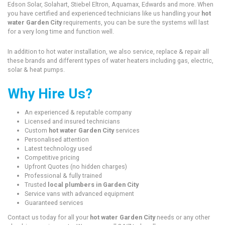
Edson Solar, Solahart, Stiebel Eltron, Aquamax, Edwards and more. When
you have certified and experienced technicians like us handling your
hot
water Garden City
requirements, you can be sure the systems will last
for a very long time and function well.
In addition to hot water installation, we also service, replace & repair all
these brands and different types of water heaters including gas, electric,
solar & heat pumps.
Why Hire Us?
An experienced & reputable company
Licensed and insured technicians
Custom
hot water Garden City
services
Personalised attention
Latest technology used
Competitive pricing
Upfront Quotes (no hidden charges)
Professional & fully trained
Trusted
local plumbers in Garden City
Service vans with advanced equipment
Guaranteed services
Contact us today for all your
hot water Garden City
needs or any other