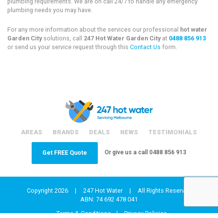
plumbing requirements. We are on call 24/7 to handle any emergency
plumbing needs you may have.
For any more information about the services our professional
hot water
Garden City
solutions, call
247 Hot Water Garden City
at
0488 856 913
or send us your service request through this
Contact Us
form.
AREAS
BRANDS
DEALS
NEWS
TESTIMONIALS
Or give us a call
0488 856 913
Get FREE Quote
Copyright 2026
|
247 Hot Water
|
All Rights Reserved
ABN: 74 692 478 041
Terms & Conditions
Privacy Policies