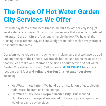
here to help.
The Range Of Hot Water Garden
City Services We Offer
Hot water systems of the best brands are built to last for very long (at
least a decade or more). But you must make sure that skilled and certified
hot water Garden City
professionals handle the job. We have all the
training, skills, technology and knowledge required to tackle every project
to industry standards.
Our team works closely with each client, making sure that we have a good
understanding of their needs. We provide honest and objective advice so
that you can make well-informed decisions about the type of hot water
Garden City system you want. Call us now at
0488 856 913
for a quick
response and fast
and reliable Garden City hot water services,
including:
Hot Water Installation-
We handle the installation of gas, electric,
solar water heaters and heat pumps.
Hot Water Services & Repair Garden City -
Our licensed
plumbers can manage all manner of hot water system repairs, and
we offer same day services.