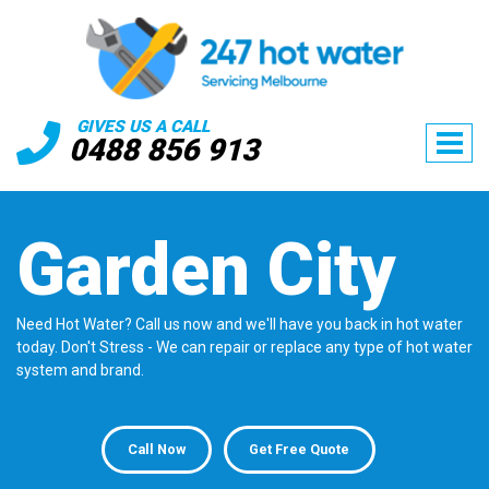
GIVES US A CALL
0488 856 913
Garden City
Need Hot Water? Call us now and we'll have you back in hot water
today. Don't Stress - We can repair or replace any type of hot water
system and brand.
Call Now
Get Free Quote