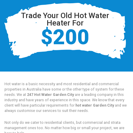
Trade Your Old Hot Water
Heater For
$200
Hot water is a basic necessity and most residential and commercial
properties in Australia have some or the other type of system for these
needs. We at
247 Hot Water Garden City
are a leading company in this
industry and have years of experience in this space. We know that every
client will have particular requirements for
hot water Garden City
and we
always customise our services to suit their needs.
Not only do we cater to residential clients, but commercial and strata
management ones too. No matter how big or small your project, we are