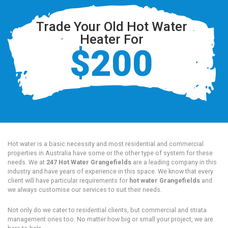
Trade Your Old Hot Water
Heater For
$200
Hot water is a basic necessity and most residential and commercial
properties in Australia have some or the other type of system for these
needs. We at
247 Hot Water Grangefields
are a leading company in this
industry and have years of experience in this space. We know that every
client will have particular requirements for
hot water Grangefields
and
we always customise our services to suit their needs.
Not only do we cater to residential clients, but commercial and strata
management ones too. No matter how big or small your project, we are