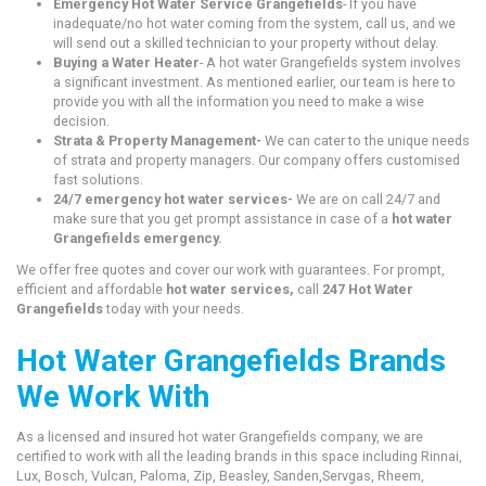
Emergency Hot Water Service Grangefields
- If you have
inadequate/no hot water coming from the system, call us, and we
will send out a skilled technician to your property without delay.
Buying a Water Heater
- A hot water Grangefields system involves
a significant investment. As mentioned earlier, our team is here to
provide you with all the information you need to make a wise
decision.
Strata & Property Management-
We can cater to the unique needs
of strata and property managers. Our company offers customised
fast solutions.
24/7 emergency hot water services-
We are on call 24/7 and
make sure that you get prompt assistance in case of a
hot water
Grangefields emergency.
We offer free quotes and cover our work with guarantees. For prompt,
efficient and affordable
hot water services,
call
247 Hot Water
Grangefields
today with your needs.
Hot Water Grangefields Brands
We Work With
As a licensed and insured hot water Grangefields company, we are
certified to work with all the leading brands in this space including Rinnai,
Lux, Bosch, Vulcan, Paloma, Zip, Beasley, Sanden,Servgas, Rheem,