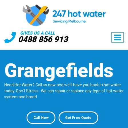
GIVES US A CALL
0488 856 913
Grangefields
Need Hot Water? Call us now and we'll have you back in hot water
today. Don't Stress - We can repair or replace any type of hot water
system and brand.
Call Now
Get Free Quote