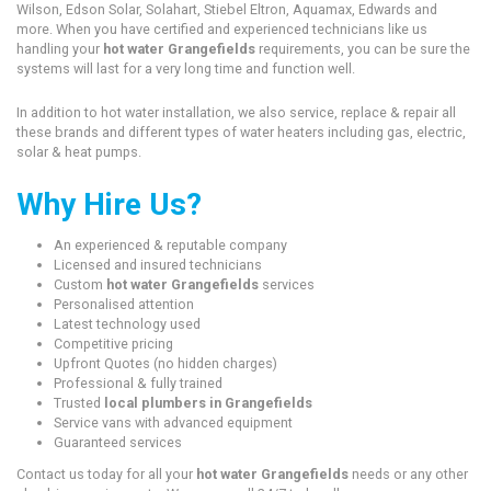
Wilson, Edson Solar, Solahart, Stiebel Eltron, Aquamax, Edwards and
more. When you have certified and experienced technicians like us
handling your
hot water Grangefields
requirements, you can be sure the
systems will last for a very long time and function well.
In addition to hot water installation, we also service, replace & repair all
these brands and different types of water heaters including gas, electric,
solar & heat pumps.
Why Hire Us?
An experienced & reputable company
Licensed and insured technicians
Custom
hot water Grangefields
services
Personalised attention
Latest technology used
Competitive pricing
Upfront Quotes (no hidden charges)
Professional & fully trained
Trusted
local plumbers in Grangefields
Service vans with advanced equipment
Guaranteed services
Contact us today for all your
hot water Grangefields
needs or any other