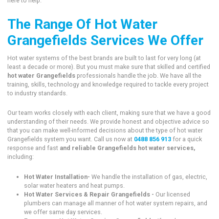
here to help.
The Range Of Hot Water
Grangefields Services We Offer
Hot water systems of the best brands are built to last for very long (at
least a decade or more). But you must make sure that skilled and certified
hot water Grangefields
professionals handle the job. We have all the
training, skills, technology and knowledge required to tackle every project
to industry standards.
Our team works closely with each client, making sure that we have a good
understanding of their needs. We provide honest and objective advice so
that you can make well-informed decisions about the type of hot water
Grangefields system you want. Call us now at
0488 856 913
for a quick
response and fast
and reliable Grangefields hot water services,
including:
Hot Water Installation-
We handle the installation of gas, electric,
solar water heaters and heat pumps.
Hot Water Services & Repair Grangefields -
Our licensed
plumbers can manage all manner of hot water system repairs, and
we offer same day services.