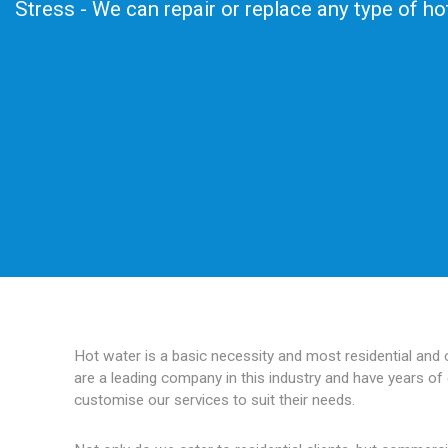
Stress - We can repair or replace any type of h
Hot water is a basic necessity and most residential and
are a leading company in this industry and have years of 
customise our services to suit their needs.