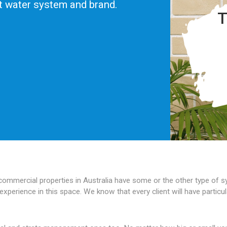
ot water system and brand.
T
 commercial properties in Australia have some or the other type of
experience in this space. We know that every client will have partic