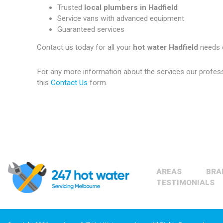
Trusted
local plumbers in Hadfield
Service vans with advanced equipment
Guaranteed services
Contact us today for all your
hot water Hadfield
needs 
For any more information about the services our profes
this
Contact Us
form.
AREAS
BRA
TESTIMONIALS