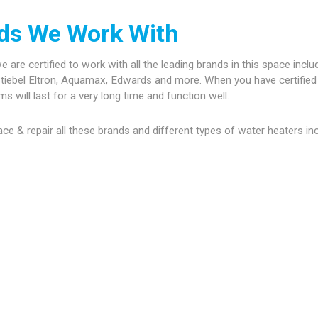
nds We Work With
are certified to work with all the leading brands in this space inclu
tiebel Eltron, Aquamax, Edwards and more. When you have certified 
 will last for a very long time and function well.
place & repair all these brands and different types of water heaters in