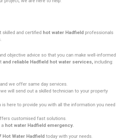
 project, we are here to help.
 skilled and certified
hot water Hadfield
professionals
.
and objective advice so that you can make well-informed
t
and reliable Hadfield hot water services,
including:
 and we offer same day services.
e will send out a skilled technician to your property
 is here to provide you with all the information you need
fers customised fast solutions.
 a
hot water Hadfield emergency.
 Hot Water Hadfield
today with your needs.