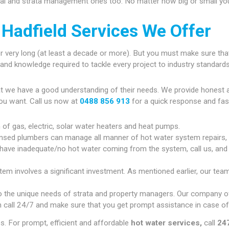
ial and strata management ones too. No matter how big or small your
Hadfield Services We Offer
r very long (at least a decade or more). But you must make sure that
gy and knowledge required to tackle every project to industry standards
at we have a good understanding of their needs. We provide honest 
ou want. Call us now at
0488 856 913
for a quick response and fas
n of gas, electric, solar water heaters and heat pumps.
ensed plumbers can manage all manner of hot water system repairs,
 have inadequate/no hot water coming from the system, call us, and w
tem involves a significant investment. As mentioned earlier, our team
 the unique needs of strata and property managers. Our company of
 call 24/7 and make sure that you get prompt assistance in case of
. For prompt, efficient and affordable
hot water services,
call
247