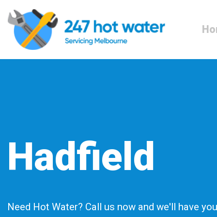
Ho
Hadfield
Need Hot Water? Call us now and we'll have you 