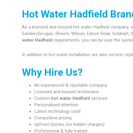
Hot Water Hadfield Bra
As a licensed and insured hot water Hadfield company, we 
Sanden,Servgas, Rheem, Wilson, Edson Solar, Solahart, S
water Hadfield
requirements, you can be sure the systems
In addition to hot water installation, we also service, re
Why Hire Us?
An experienced & reputable company
Licensed and insured technicians
Custom
hot water Hadfield
services
Personalised attention
Latest technology used
Competitive pricing
Upfront Quotes (no hidden charges)
Professional & fully trained