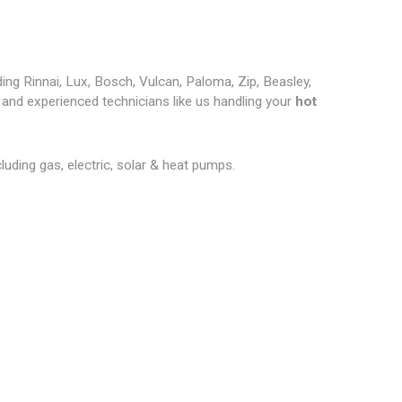
ding Rinnai, Lux, Bosch, Vulcan, Paloma, Zip, Beasley,
and experienced technicians like us handling your
hot
cluding gas, electric, solar & heat pumps.