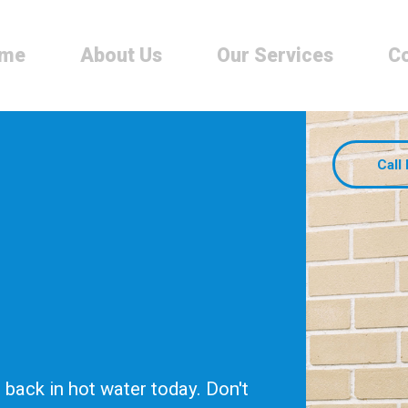
me
About Us
Our Services
Co
Call
back in hot water today. Don't