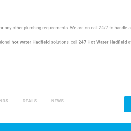
or any other plumbing requirements. We are on call 24/7 to handle
sional
hot water Hadfield
solutions, call
247 Hot Water Hadfield
a
NDS
DEALS
NEWS