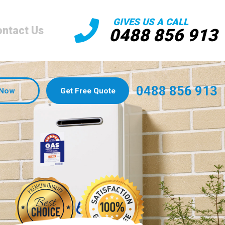
GIVES US A CALL
ntact Us
0488 856 913
0488 856 913
 Now
Get Free Quote