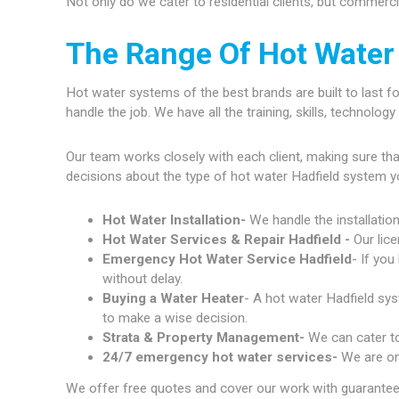
Not only do we cater to residential clients, but commerc
The Range Of Hot Water 
Hot water systems of the best brands are built to last fo
handle the job. We have all the training, skills, technolo
Our team works closely with each client, making sure th
decisions about the type of hot water Hadfield system y
Hot Water Installation-
We handle the installatio
Hot Water Services & Repair Hadfield -
Our lic
Emergency Hot Water Service Hadfield
- If you
without delay.
Buying a Water Heater
- A hot water Hadfield sys
to make a wise decision.
Strata & Property Management-
We can cater to
24/7 emergency hot water services-
We are on
We offer free quotes and cover our work with guarantees