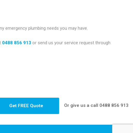
 any emergency plumbing needs you may have.
t
0488 856 913
or send us your service request through
Or give us a call
0488 856 913
Get FREE Quote