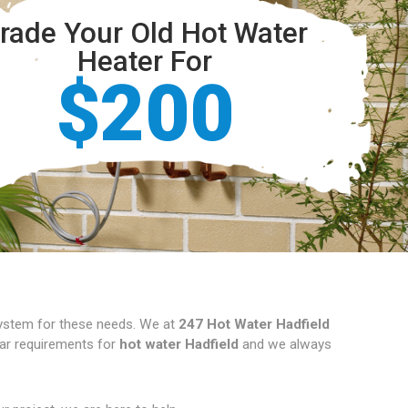
rade Your Old Hot Water
Heater For
$200
 system for these needs. We at
247 Hot Water Hadfield
ular requirements for
hot water Hadfield
and we always