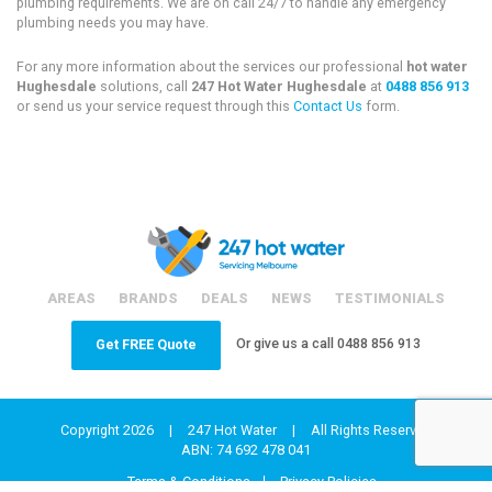
plumbing requirements. We are on call 24/7 to handle any emergency
plumbing needs you may have.
For any more information about the services our professional
hot water
Hughesdale
solutions, call
247 Hot Water Hughesdale
at
0488 856 913
or send us your service request through this
Contact Us
form.
AREAS
BRANDS
DEALS
NEWS
TESTIMONIALS
Or give us a call
0488 856 913
Get FREE Quote
Copyright 2026
|
247 Hot Water
|
All Rights Reserved
ABN: 74 692 478 041
Terms & Conditions
Privacy Policies