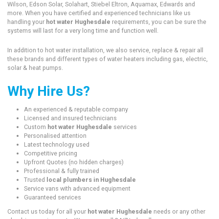
Wilson, Edson Solar, Solahart, Stiebel Eltron, Aquamax, Edwards and
more. When you have certified and experienced technicians like us
handling your
hot water Hughesdale
requirements, you can be sure the
systems will last for a very long time and function well.
In addition to hot water installation, we also service, replace & repair all
these brands and different types of water heaters including gas, electric,
solar & heat pumps.
Why Hire Us?
An experienced & reputable company
Licensed and insured technicians
Custom
hot water Hughesdale
services
Personalised attention
Latest technology used
Competitive pricing
Upfront Quotes (no hidden charges)
Professional & fully trained
Trusted
local plumbers in Hughesdale
Service vans with advanced equipment
Guaranteed services
Contact us today for all your
hot water Hughesdale
needs or any other