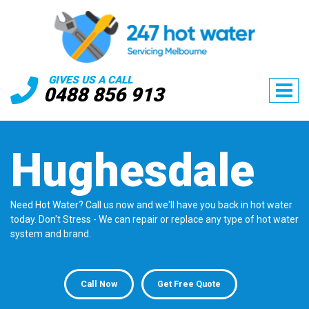
GIVES US A CALL
0488 856 913
Hughesdale
Need Hot Water? Call us now and we'll have you back in hot water
today. Don't Stress - We can repair or replace any type of hot water
system and brand.
Call Now
Get Free Quote