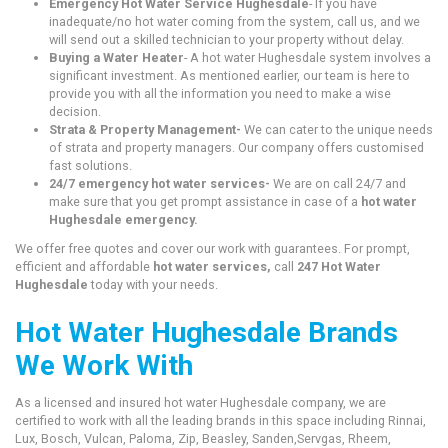
Emergency Hot Water Service Hughesdale
- If you have
inadequate/no hot water coming from the system, call us, and we
will send out a skilled technician to your property without delay.
Buying a Water Heater
- A hot water Hughesdale system involves a
significant investment. As mentioned earlier, our team is here to
provide you with all the information you need to make a wise
decision.
Strata & Property Management-
We can cater to the unique needs
of strata and property managers. Our company offers customised
fast solutions.
24/7 emergency hot water services-
We are on call 24/7 and
make sure that you get prompt assistance in case of a
hot water
Hughesdale emergency.
We offer free quotes and cover our work with guarantees. For prompt,
efficient and affordable
hot water services,
call
247 Hot Water
Hughesdale
today with your needs.
Hot Water Hughesdale Brands
We Work With
As a licensed and insured hot water Hughesdale company, we are
certified to work with all the leading brands in this space including Rinnai,
Lux, Bosch, Vulcan, Paloma, Zip, Beasley, Sanden,Servgas, Rheem,