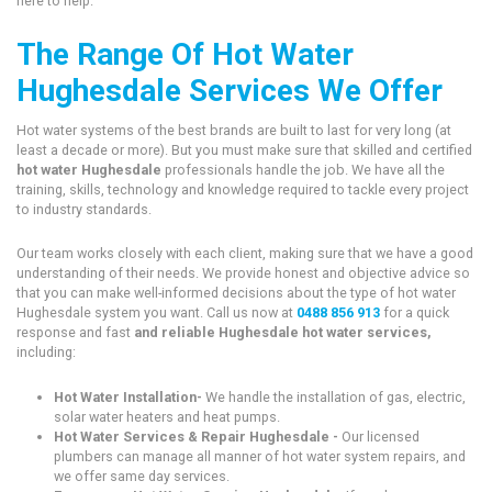
here to help.
The Range Of Hot Water
Hughesdale Services We Offer
Hot water systems of the best brands are built to last for very long (at
least a decade or more). But you must make sure that skilled and certified
hot water Hughesdale
professionals handle the job. We have all the
training, skills, technology and knowledge required to tackle every project
to industry standards.
Our team works closely with each client, making sure that we have a good
understanding of their needs. We provide honest and objective advice so
that you can make well-informed decisions about the type of hot water
Hughesdale system you want. Call us now at
0488 856 913
for a quick
response and fast
and reliable Hughesdale hot water services,
including:
Hot Water Installation-
We handle the installation of gas, electric,
solar water heaters and heat pumps.
Hot Water Services & Repair Hughesdale -
Our licensed
plumbers can manage all manner of hot water system repairs, and
we offer same day services.