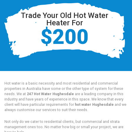
Trade Your Old Hot Water
Heater For
$200
Hot water is a basic necessity and most residential and commercial
properties in Australia have some or the other type of system for these
needs. We at
247 Hot Water Hughesdale
are a leading company in this
industry and have years of experience in this space. We know that every
client will have particular requirements for
hot water Hughesdale
and we
always customise our services to suit their needs.
Not only do we cater to residential clients, but commercial and strata
management ones too. No matter how big or small your project, we are