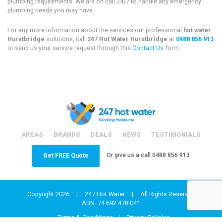
plumbing requirements. We are on call 24/7 to handle any emergency
plumbing needs you may have.
For any more information about the services our professional
hot water
Hurstbridge
solutions, call
247 Hot Water Hurstbridge
at
0488 856 913
or send us your service request through this
Contact Us
form.
AREAS
BRANDS
DEALS
NEWS
TESTIMONIALS
Or give us a call
0488 856 913
Get FREE Quote
Copyright 2026
|
247 Hot Water
|
All Rights Reserved
ABN: 74 692 478 041
Terms & Conditions
Privacy Policies