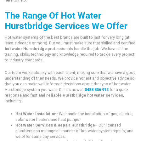
here to help.
The Range Of Hot Water
Hurstbridge Services We Offer
Hot water systems of the best brands are built to last for very long (at
least a decade or more). But you must make sure that skilled and certified
hot water Hurstbridge
professionals handle the job. We have all the
training, skills, technology and knowledge required to tackle every project
to industry standards.
Our team works closely with each client, making sure that we have a good
understanding of their needs. We provide honest and objective advice so
that you can make well-informed decisions about the type of hot water
Hurstbridge system you want. Call us now at
0488 856 913
for a quick
response and fast
and reliable Hurstbridge hot water services,
including:
Hot Water Installation-
We handle the installation of gas, electric,
solar water heaters and heat pumps.
Hot Water Services & Repair Hurstbridge -
Our licensed
plumbers can manage all manner of hot water system repairs, and
we offer same day services.