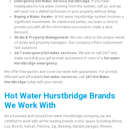
Emergency Hot Water Service Hurstbridge
- If you have
inadequate/no hot water coming from the system, call us, and we
will send out a skilled technician to your property without delay.
Buying a Water Heater
- A hot water Hurstbridge system involves a
significant investment. As mentioned earlier, our team is here to
provide you with all the information you need to make a wise
decision.
Strata & Property Management-
We can cater to the unique needs
of strata and property managers. Our company offers customised
fast solutions.
24/7 emergency hot water services-
We are on call 24/7 and
make sure that you get prompt assistance in case of a
hot water
Hurstbridge emergency.
We offer free quotes and cover our work with guarantees. For prompt,
efficient and affordable
hot water services,
call
247 Hot Water
Hurstbridge
today with your needs.
Hot Water Hurstbridge Brands
We Work With
As a licensed and insured hot water Hurstbridge company, we are
certified to work with all the leading brands in this space including Rinnai,
Lux, Bosch, Vulcan, Paloma, Zip, Beasley, Sanden,Servgas, Rheem,