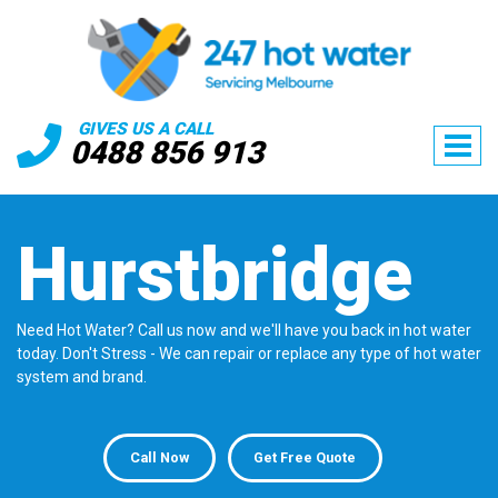
GIVES US A CALL
0488 856 913
Hurstbridge
Need Hot Water? Call us now and we'll have you back in hot water
today. Don't Stress - We can repair or replace any type of hot water
system and brand.
Call Now
Get Free Quote