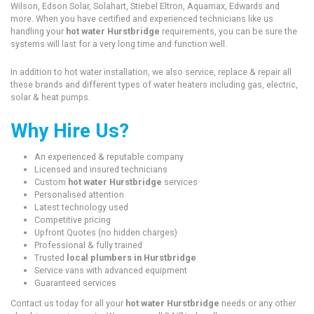
Wilson, Edson Solar, Solahart, Stiebel Eltron, Aquamax, Edwards and
more. When you have certified and experienced technicians like us
handling your
hot water Hurstbridge
requirements, you can be sure the
systems will last for a very long time and function well.
In addition to hot water installation, we also service, replace & repair all
these brands and different types of water heaters including gas, electric,
solar & heat pumps.
Why Hire Us?
An experienced & reputable company
Licensed and insured technicians
Custom
hot water Hurstbridge
services
Personalised attention
Latest technology used
Competitive pricing
Upfront Quotes (no hidden charges)
Professional & fully trained
Trusted
local plumbers in Hurstbridge
Service vans with advanced equipment
Guaranteed services
Contact us today for all your
hot water Hurstbridge
needs or any other