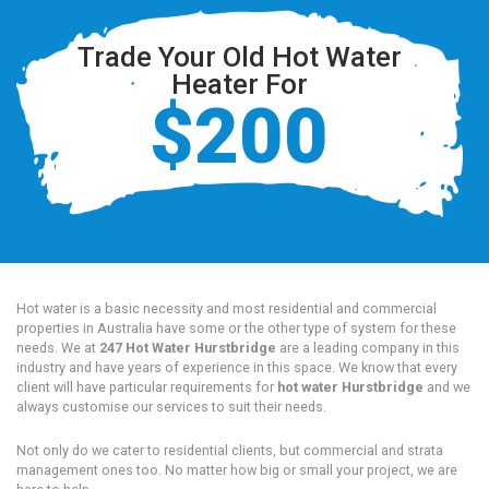
Trade Your Old Hot Water
Heater For
$200
Hot water is a basic necessity and most residential and commercial
properties in Australia have some or the other type of system for these
needs. We at
247 Hot Water Hurstbridge
are a leading company in this
industry and have years of experience in this space. We know that every
client will have particular requirements for
hot water Hurstbridge
and we
always customise our services to suit their needs.
Not only do we cater to residential clients, but commercial and strata
management ones too. No matter how big or small your project, we are