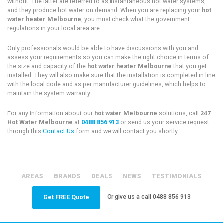
without. The latter are referred to as instantaneous hot water systems,
and they produce hot water on demand. When you are replacing your
hot
water heater Melbourne
, you must check what the government
regulations in your local area are.
Only professionals would be able to have discussions with you and
assess your requirements so you can make the right choice in terms of
the size and capacity of the
hot water heater Melbourne
that you get
installed. They will also make sure that the installation is completed in line
with the local code and as per manufacturer guidelines, which helps to
maintain the system warranty.
For any information about our
hot water Melbourne
solutions, call
247
Hot Water Melbourne
at
0488 856 913
or send us your service request
through this
Contact Us
form and we will contact you shortly.
AREAS
BRANDS
DEALS
NEWS
TESTIMONIALS
Or give us a call
0488 856 913
Get FREE Quote