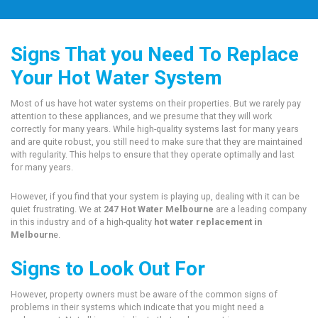
Signs That you Need To Replace
Your Hot Water System
Most of us have hot water systems on their properties. But we rarely pay
attention to these appliances, and we presume that they will work
correctly for many years. While high-quality systems last for many years
and are quite robust, you still need to make sure that they are maintained
with regularity. This helps to ensure that they operate optimally and last
for many years.
However, if you find that your system is playing up, dealing with it can be
quiet frustrating. We at
247 Hot Water Melbourne
are a leading company
in this industry and of a high-quality
hot water replacement in
Melbourn
e.
Signs to Look Out For
However, property owners must be aware of the common signs of
problems in their systems which indicate that you might need a