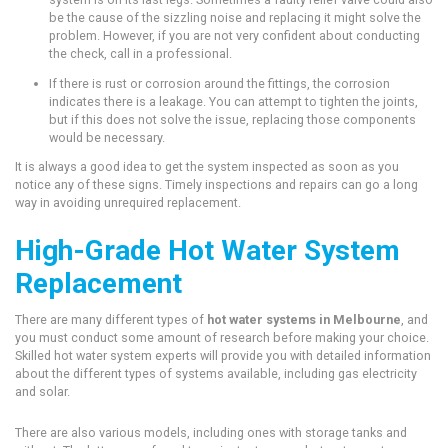
be the cause of the sizzling noise and replacing it might solve the
problem. However, if you are not very confident about conducting
the check, call in a professional.
If there is rust or corrosion around the fittings, the corrosion
indicates there is a leakage. You can attempt to tighten the joints,
but if this does not solve the issue, replacing those components
would be necessary.
It is always a good idea to get the system inspected as soon as you
notice any of these signs. Timely inspections and repairs can go a long
way in avoiding unrequired replacement.
High-Grade Hot Water System
Replacement
There are many different types of
hot water systems in Melbourne
, and
you must conduct some amount of research before making your choice.
Skilled hot water system experts will provide you with detailed information
about the different types of systems available, including gas electricity
and solar.
There are also various models, including ones with storage tanks and