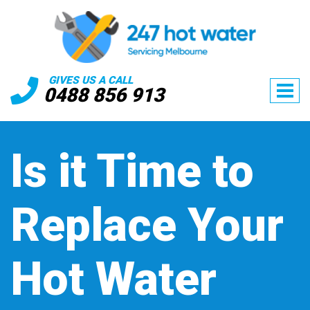
GIVES US A CALL
0488 856 913
Is it Time to
Replace Your
Hot Water