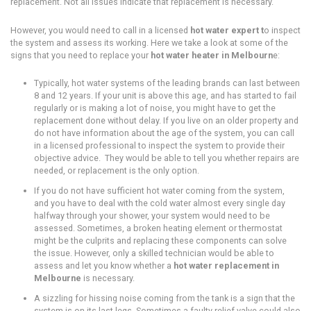
replacement. Not all issues indicate that replacement is necessary.
However, you would need to call in a licensed
hot water expert t
o inspect
the system and assess its working. Here we take a look at some of the
signs that you need to replace your
hot water heater in Melbourn
e:
Typically, hot water systems of the leading brands can last between
8 and 12 years. If your unit is above this age, and has started to fail
regularly or is making a lot of noise, you might have to get the
replacement done without delay. If you live on an older property and
do not have information about the age of the system, you can call
in a licensed professional to inspect the system to provide their
objective advice. They would be able to tell you whether repairs are
needed, or replacement is the only option.
If you do not have sufficient hot water coming from the system,
and you have to deal with the cold water almost every single day
halfway through your shower, your system would need to be
assessed. Sometimes, a broken heating element or thermostat
might be the culprits and replacing these components can solve
the issue. However, only a skilled technician would be able to
assess and let you know whether a
hot water replacement in
Melbourne
is necessary.
A sizzling for hissing noise coming from the tank is a sign that the
system is on its last legs. Sometimes a faulty relief valve could also