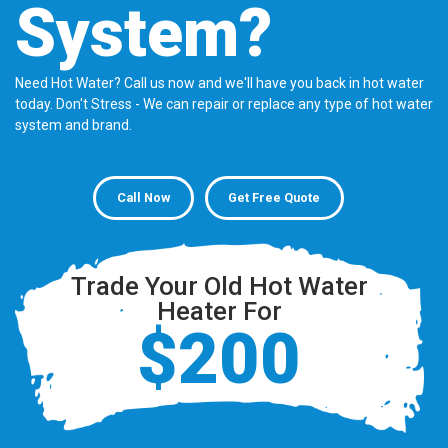
System?
Need Hot Water? Call us now and we'll have you back in hot water
today. Don't Stress - We can repair or replace any type of hot water
system and brand.
Call Now
Get Free Quote
Trade Your Old Hot Water
Heater For
$200