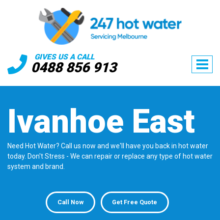
GIVES US A CALL
0488 856 913
Ivanhoe East
Need Hot Water? Call us now and we'll have you back in hot water
today. Don't Stress - We can repair or replace any type of hot water
system and brand.
Call Now
Get Free Quote