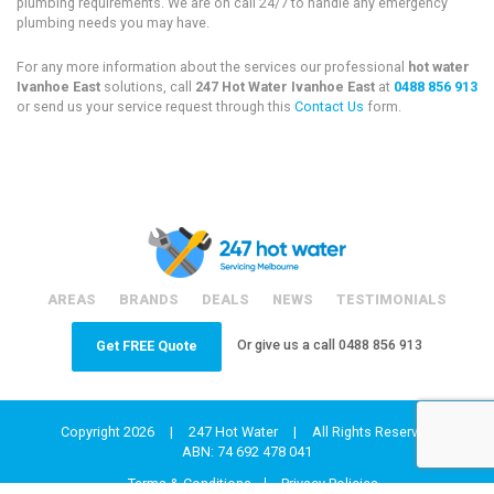
plumbing requirements. We are on call 24/7 to handle any emergency
plumbing needs you may have.
For any more information about the services our professional
hot water
Ivanhoe East
solutions, call
247 Hot Water Ivanhoe East
at
0488 856 913
or send us your service request through this
Contact Us
form.
AREAS
BRANDS
DEALS
NEWS
TESTIMONIALS
Or give us a call
0488 856 913
Get FREE Quote
Copyright 2026
|
247 Hot Water
|
All Rights Reserved
ABN: 74 692 478 041
Terms & Conditions
Privacy Policies