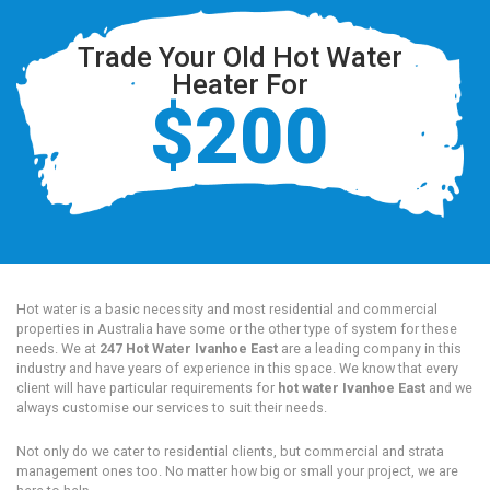
Trade Your Old Hot Water
Heater For
$200
Hot water is a basic necessity and most residential and commercial
properties in Australia have some or the other type of system for these
needs. We at
247 Hot Water Ivanhoe East
are a leading company in this
industry and have years of experience in this space. We know that every
client will have particular requirements for
hot water Ivanhoe East
and we
always customise our services to suit their needs.
Not only do we cater to residential clients, but commercial and strata
management ones too. No matter how big or small your project, we are