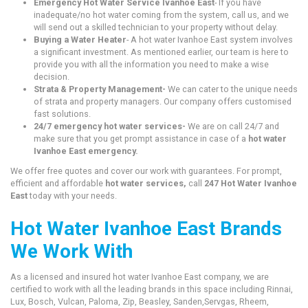
Emergency Hot Water Service Ivanhoe East
- If you have
inadequate/no hot water coming from the system, call us, and we
will send out a skilled technician to your property without delay.
Buying a Water Heater
- A hot water Ivanhoe East system involves
a significant investment. As mentioned earlier, our team is here to
provide you with all the information you need to make a wise
decision.
Strata & Property Management-
We can cater to the unique needs
of strata and property managers. Our company offers customised
fast solutions.
24/7 emergency hot water services-
We are on call 24/7 and
make sure that you get prompt assistance in case of a
hot water
Ivanhoe East emergency.
We offer free quotes and cover our work with guarantees. For prompt,
efficient and affordable
hot water services,
call
247 Hot Water Ivanhoe
East
today with your needs.
Hot Water Ivanhoe East Brands
We Work With
As a licensed and insured hot water Ivanhoe East company, we are
certified to work with all the leading brands in this space including Rinnai,
Lux, Bosch, Vulcan, Paloma, Zip, Beasley, Sanden,Servgas, Rheem,