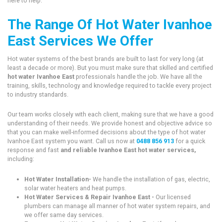
here to help.
The Range Of Hot Water Ivanhoe
East Services We Offer
Hot water systems of the best brands are built to last for very long (at
least a decade or more). But you must make sure that skilled and certified
hot water Ivanhoe East
professionals handle the job. We have all the
training, skills, technology and knowledge required to tackle every project
to industry standards.
Our team works closely with each client, making sure that we have a good
understanding of their needs. We provide honest and objective advice so
that you can make well-informed decisions about the type of hot water
Ivanhoe East system you want. Call us now at
0488 856 913
for a quick
response and fast
and reliable Ivanhoe East hot water services,
including:
Hot Water Installation-
We handle the installation of gas, electric,
solar water heaters and heat pumps.
Hot Water Services & Repair Ivanhoe East -
Our licensed
plumbers can manage all manner of hot water system repairs, and
we offer same day services.