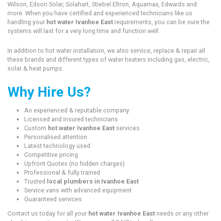
Wilson, Edson Solar, Solahart, Stiebel Eltron, Aquamax, Edwards and
more. When you have certified and experienced technicians like us
handling your
hot water Ivanhoe East
requirements, you can be sure the
systems will last for a very long time and function well.
In addition to hot water installation, we also service, replace & repair all
these brands and different types of water heaters including gas, electric,
solar & heat pumps.
Why Hire Us?
An experienced & reputable company
Licensed and insured technicians
Custom
hot water Ivanhoe East
services
Personalised attention
Latest technology used
Competitive pricing
Upfront Quotes (no hidden charges)
Professional & fully trained
Trusted
local plumbers in Ivanhoe East
Service vans with advanced equipment
Guaranteed services
Contact us today for all your
hot water Ivanhoe East
needs or any other