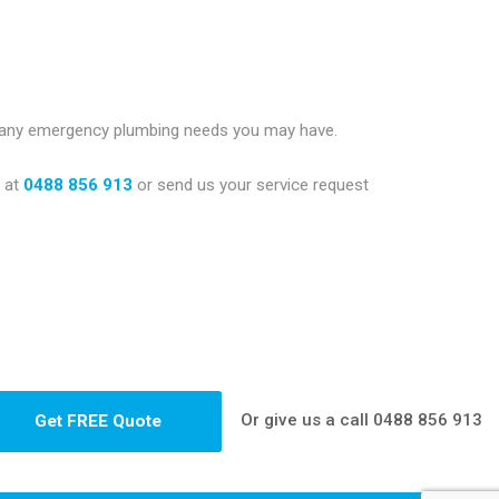
e any emergency plumbing needs you may have.
g
at
0488 856 913
or send us your service request
Or give us a call
0488 856 913
Get FREE Quote