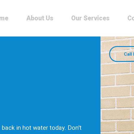
me
About Us
Our Services
Co
Call
back in hot water today. Don't