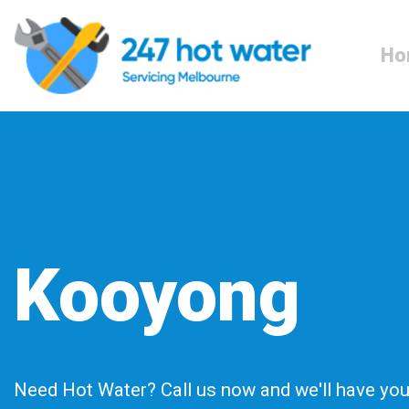
Ho
Kooyong
Need Hot Water? Call us now and we'll have you 