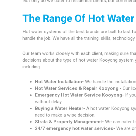
Not only do we cater to residential clients, but commerc
The Range Of Hot Water
Hot water systems of the best brands are built to last fo
handle the job. We have all the training, skills, technolo
Our team works closely with each client, making sure th
decisions about the type of hot water Kooyong system 
including:
Hot Water Installation-
We handle the installatio
Hot Water Services & Repair Kooyong -
Our li
Emergency Hot Water Service Kooyong
- If yo
without delay.
Buying a Water Heater
- A hot water Kooyong syst
need to make a wise decision.
Strata & Property Management-
We can cater to
24/7 emergency hot water services-
We are on