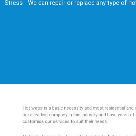
Stress - We can repair or replace any type of h
Hot water is a basic necessity and most residential and
are a leading company in this industry and have years of 
customise our services to suit their needs.