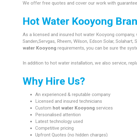
We offer free quotes and cover our work with guarantees
Hot Water Kooyong Bra
As a licensed and insured hot water Kooyong company, we 
Sanden,Servgas, Rheem, Wilson, Edson Solar, Solahart, S
water Kooyong
requirements, you can be sure the system
In addition to hot water installation, we also service, re
Why Hire Us?
An experienced & reputable company
Licensed and insured technicians
Custom
hot water Kooyong
services
Personalised attention
Latest technology used
Competitive pricing
Upfront Quotes (no hidden charges)