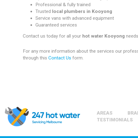
Professional & fully trained
Trusted
local plumbers in Kooyong
Service vans with advanced equipment
Guaranteed services
Contact us today for all your
hot water Kooyong
needs
For any more information about the services our profes
through this
Contact Us
form.
AREAS
BRA
TESTIMONIALS