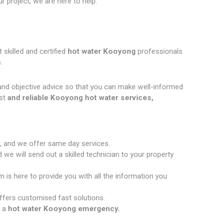
 project, we are here to help.
 skilled and certified
hot water Kooyong
professionals
.
and objective advice so that you can make well-informed
st
and reliable Kooyong hot water services,
, and we offer same day services.
we will send out a skilled technician to your property
 is here to provide you with all the information you
fers customised fast solutions.
 a
hot water Kooyong emergency.