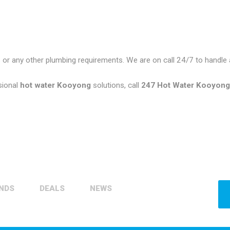
 or any other plumbing requirements. We are on call 24/7 to handl
sional
hot water Kooyong
solutions, call
247 Hot Water Kooyon
NDS
DEALS
NEWS