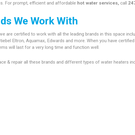
. For prompt, efficient and affordable
hot water services,
call
24
nds We Work With
are certified to work with all the leading brands in this space inclu
tiebel Eltron, Aquamax, Edwards and more. When you have certified 
s will last for a very long time and function well.
place & repair all these brands and different types of water heaters in