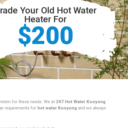
rade Your Old Hot Water
Heater For
$200
 system for these needs. We at
247 Hot Water Kooyong
ular requirements for
hot water Kooyong
and we always