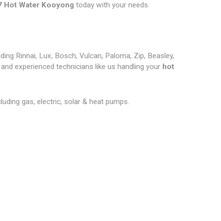
7 Hot Water Kooyong
today with your needs.
ding Rinnai, Lux, Bosch, Vulcan, Paloma, Zip, Beasley,
and experienced technicians like us handling your
hot
cluding gas, electric, solar & heat pumps.