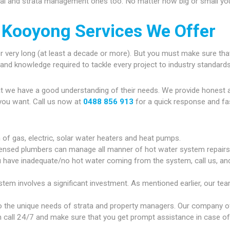
ial and strata management ones too. No matter how big or small your
 Kooyong Services We Offer
r very long (at least a decade or more). But you must make sure that
gy and knowledge required to tackle every project to industry standards
at we have a good understanding of their needs. We provide honest 
you want. Call us now at
0488 856 913
for a quick response and fa
n of gas, electric, solar water heaters and heat pumps.
censed plumbers can manage all manner of hot water system repairs
u have inadequate/no hot water coming from the system, call us, and 
em involves a significant investment. As mentioned earlier, our team
 the unique needs of strata and property managers. Our company of
 call 24/7 and make sure that you get prompt assistance in case of