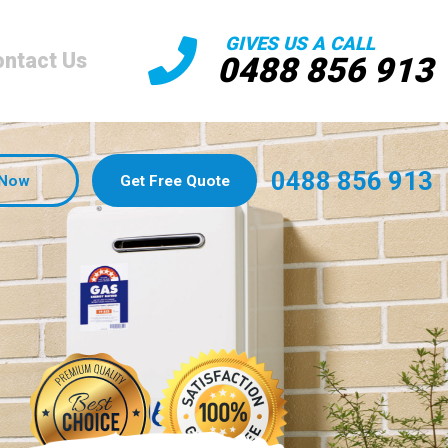
GIVES US A CALL
ntact Us
0488 856 913
0488 856 913
 Now
Get Free Quote