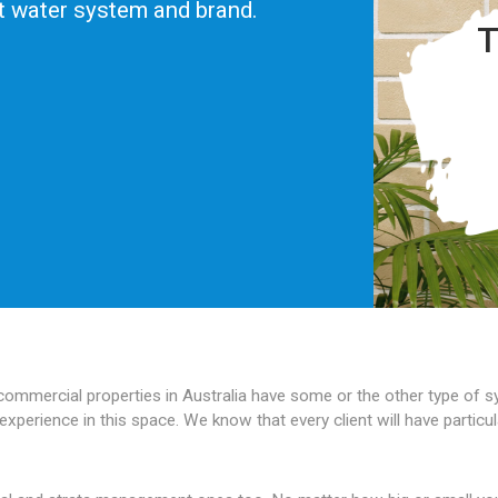
ot water system and brand.
T
 commercial properties in Australia have some or the other type of
experience in this space. We know that every client will have partic