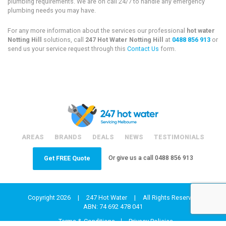
plumbing requirements. We are on call 24/7 to handle any emergency
plumbing needs you may have.
For any more information about the services our professional
hot water
Notting Hill
solutions, call
247 Hot Water Notting Hill
at
0488 856 913
or
send us your service request through this
Contact Us
form.
AREAS
BRANDS
DEALS
NEWS
TESTIMONIALS
Or give us a call
0488 856 913
Get FREE Quote
Copyright 2026
|
247 Hot Water
|
All Rights Reserved
ABN: 74 692 478 041
Terms & Conditions
Privacy Policies