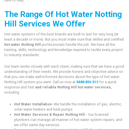
here to help.
The Range Of Hot Water Notting
Hill Services We Offer
Hot water systems of the best brands are built to last for very long (at
least a decade or more). But you must make sure that skilled and certified
hot water Notting Hill
professionals handle the job. We have all the
training, skills, technology and knowledge required to tackle every project
to industry standards.
Our team works closely with each client, making sure that we have a good
understanding of their needs. We provide honest and objective advice so
that you can make well-informed decisions about the type of hot water
Notting Hill system you want. Call us now at
0488 856 913
for a quick
response and fast
and reliable Notting Hill hot water services,
including:
Hot Water Installation-
We handle the installation of gas, electric,
solar water heaters and heat pumps.
Hot Water Services & Repair Notting Hill -
Our licensed
plumbers can manage all manner of hot water system repairs, and
we offer same day services.