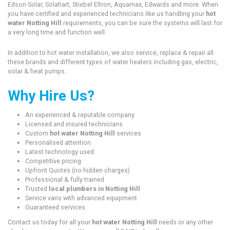
Edson Solar, Solahart, Stiebel Eltron, Aquamax, Edwards and more. When
you have certified and experienced technicians like us handling your
hot
water Notting Hill
requirements, you can be sure the systems will last for
a very long time and function well.
In addition to hot water installation, we also service, replace & repair all
these brands and different types of water heaters including gas, electric,
solar & heat pumps.
Why Hire Us?
An experienced & reputable company
Licensed and insured technicians
Custom
hot water Notting Hill
services
Personalised attention
Latest technology used
Competitive pricing
Upfront Quotes (no hidden charges)
Professional & fully trained
Trusted
local plumbers in Notting Hill
Service vans with advanced equipment
Guaranteed services
Contact us today for all your
hot water Notting Hill
needs or any other