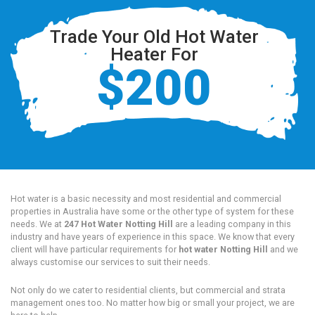
Trade Your Old Hot Water
Heater For
$200
Hot water is a basic necessity and most residential and commercial
properties in Australia have some or the other type of system for these
needs. We at
247 Hot Water Notting Hill
are a leading company in this
industry and have years of experience in this space. We know that every
client will have particular requirements for
hot water Notting Hill
and we
always customise our services to suit their needs.
Not only do we cater to residential clients, but commercial and strata
management ones too. No matter how big or small your project, we are