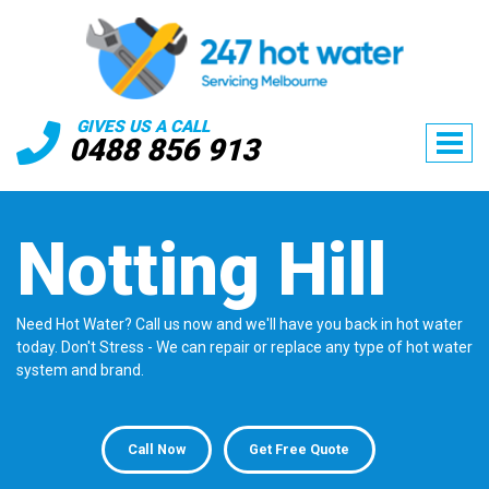
GIVES US A CALL
0488 856 913
Notting Hill
Need Hot Water? Call us now and we'll have you back in hot water
today. Don't Stress - We can repair or replace any type of hot water
system and brand.
Call Now
Get Free Quote