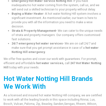
Emergency Hot Water Service Notting Hill
- If you have
inadequate/no hot water coming from the system, call us, and we
will send out a skilled technician to your property without delay.
Buying a Water Heater
- A hot water Notting Hill system involves a
significant investment. As mentioned earlier, our team is here to
provide you with all the information you need to make a wise
decision.
Strata & Property Management-
We can cater to the unique needs
of strata and property managers. Our company offers customised
fast solutions.
24/7 emergency hot water services-
We are on call 24/7 and
make sure that you get prompt assistance in case of a
hot water
Notting Hill emergency.
We offer free quotes and cover our work with guarantees. For prompt,
efficient and affordable
hot water services,
call
247 Hot Water Notting
Hill
today with your needs.
Hot Water Notting Hill Brands
We Work With
As a licensed and insured hot water Notting Hill company, we are certified
to work with all the leading brands in this space including Rinnai, Lux,
Bosch, Vulcan, Paloma, Zip, Beasley, Sanden,Servgas, Rheem, Wilson,