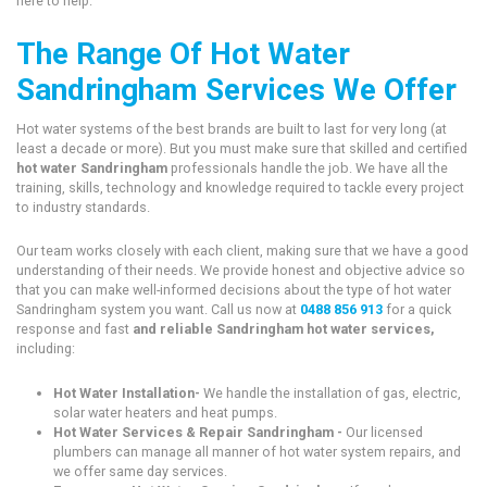
here to help.
The Range Of Hot Water
Sandringham Services We Offer
Hot water systems of the best brands are built to last for very long (at
least a decade or more). But you must make sure that skilled and certified
hot water Sandringham
professionals handle the job. We have all the
training, skills, technology and knowledge required to tackle every project
to industry standards.
Our team works closely with each client, making sure that we have a good
understanding of their needs. We provide honest and objective advice so
that you can make well-informed decisions about the type of hot water
Sandringham system you want. Call us now at
0488 856 913
for a quick
response and fast
and reliable Sandringham hot water services,
including:
Hot Water Installation-
We handle the installation of gas, electric,
solar water heaters and heat pumps.
Hot Water Services & Repair Sandringham -
Our licensed
plumbers can manage all manner of hot water system repairs, and
we offer same day services.