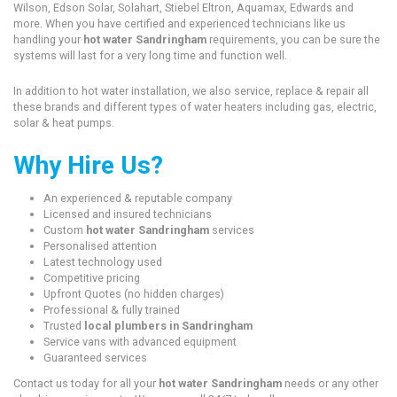
Wilson, Edson Solar, Solahart, Stiebel Eltron, Aquamax, Edwards and
more. When you have certified and experienced technicians like us
handling your
hot water Sandringham
requirements, you can be sure the
systems will last for a very long time and function well.
In addition to hot water installation, we also service, replace & repair all
these brands and different types of water heaters including gas, electric,
solar & heat pumps.
Why Hire Us?
An experienced & reputable company
Licensed and insured technicians
Custom
hot water Sandringham
services
Personalised attention
Latest technology used
Competitive pricing
Upfront Quotes (no hidden charges)
Professional & fully trained
Trusted
local plumbers in Sandringham
Service vans with advanced equipment
Guaranteed services
Contact us today for all your
hot water Sandringham
needs or any other