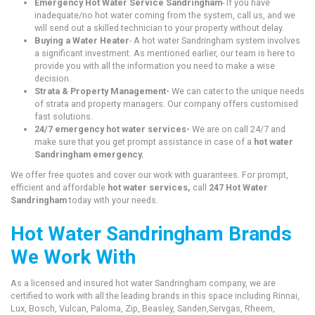
Emergency Hot Water Service Sandringham
- If you have
inadequate/no hot water coming from the system, call us, and we
will send out a skilled technician to your property without delay.
Buying a Water Heater
- A hot water Sandringham system involves
a significant investment. As mentioned earlier, our team is here to
provide you with all the information you need to make a wise
decision.
Strata & Property Management-
We can cater to the unique needs
of strata and property managers. Our company offers customised
fast solutions.
24/7 emergency hot water services-
We are on call 24/7 and
make sure that you get prompt assistance in case of a
hot water
Sandringham emergency.
We offer free quotes and cover our work with guarantees. For prompt,
efficient and affordable
hot water services,
call
247 Hot Water
Sandringham
today with your needs.
Hot Water Sandringham Brands
We Work With
As a licensed and insured hot water Sandringham company, we are
certified to work with all the leading brands in this space including Rinnai,
Lux, Bosch, Vulcan, Paloma, Zip, Beasley, Sanden,Servgas, Rheem,