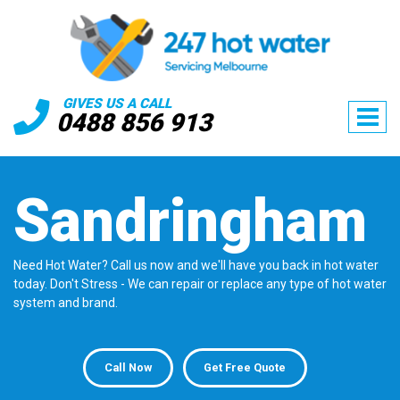
GIVES US A CALL
0488 856 913
Sandringham
Need Hot Water? Call us now and we'll have you back in hot water
today. Don't Stress - We can repair or replace any type of hot water
system and brand.
Call Now
Get Free Quote