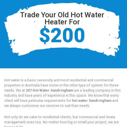
Trade Your Old Hot Water
Heater For
$200
Hot water is a basic necessity and most residential and commercial
properties in Australia have some or the other type of system for these
needs. We at
247 Hot Water Sandringham
are a leading company in this
industry and have years of experience in this space. We know that every
client will have particular requirements for
hot water Sandringham
and
we always customise our services to suit their needs.
Not only do we cater to residential clients, but commercial and strata
management ones too. No matter how big or small your project, we are