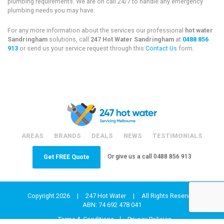
plumbing requirements. We are on call 24/7 to handle any emergency
plumbing needs you may have.
For any more information about the services our professional
hot water
Sandringham
solutions, call
247 Hot Water Sandringham
at
0488 856
913
or send us your service request through this
Contact Us
form.
AREAS
BRANDS
DEALS
NEWS
TESTIMONIALS
Or give us a call
0488 856 913
Get FREE Quote
Copyright 2026
|
247 Hot Water
|
All Rights Reserved
ABN: 74 692 478 041
Terms & Conditions
Privacy Policies