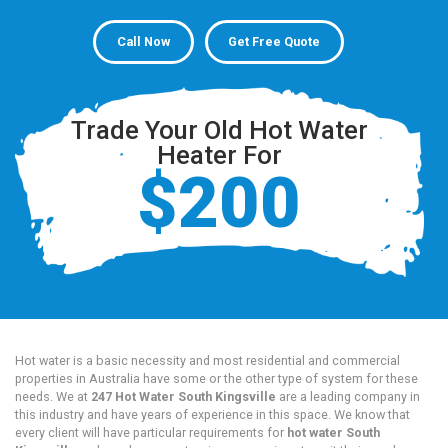
Call Now
Get Free Quote
Trade Your Old Hot Water
Heater For
$200
Hot water is a basic necessity and most residential and commercial
properties in Australia have some or the other type of system for these
needs. We at
247 Hot Water South Kingsville
are a leading company in
this industry and have years of experience in this space. We know that
every client will have particular requirements for
hot water South