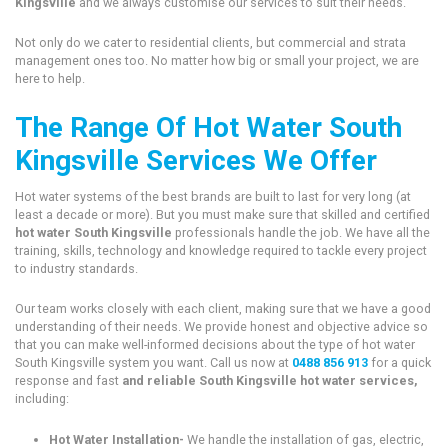
Kingsville
and we always customise our services to suit their needs.
Not only do we cater to residential clients, but commercial and strata
management ones too. No matter how big or small your project, we are
here to help.
The Range Of Hot Water South
Kingsville Services We Offer
Hot water systems of the best brands are built to last for very long (at
least a decade or more). But you must make sure that skilled and certified
hot water South Kingsville
professionals handle the job. We have all the
training, skills, technology and knowledge required to tackle every project
to industry standards.
Our team works closely with each client, making sure that we have a good
understanding of their needs. We provide honest and objective advice so
that you can make well-informed decisions about the type of hot water
South Kingsville system you want. Call us now at
0488 856 913
for a quick
response and fast
and reliable South Kingsville hot water services,
including:
Hot Water Installation-
We handle the installation of gas, electric,