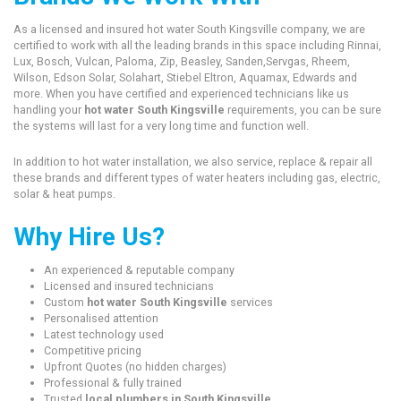
As a licensed and insured hot water South Kingsville company, we are
certified to work with all the leading brands in this space including Rinnai,
Lux, Bosch, Vulcan, Paloma, Zip, Beasley, Sanden,Servgas, Rheem,
Wilson, Edson Solar, Solahart, Stiebel Eltron, Aquamax, Edwards and
more. When you have certified and experienced technicians like us
handling your
hot water South Kingsville
requirements, you can be sure
the systems will last for a very long time and function well.
In addition to hot water installation, we also service, replace & repair all
these brands and different types of water heaters including gas, electric,
solar & heat pumps.
Why Hire Us?
An experienced & reputable company
Licensed and insured technicians
Custom
hot water South Kingsville
services
Personalised attention
Latest technology used
Competitive pricing
Upfront Quotes (no hidden charges)
Professional & fully trained
Trusted
local plumbers in South Kingsville