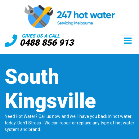
GIVES US A CALL
0488 856 913
South
Kingsville
Need Hot Water? Call us now and we'll have you back in hot water
today. Don't Stress - We can repair or replace any type of hot water
system and brand.