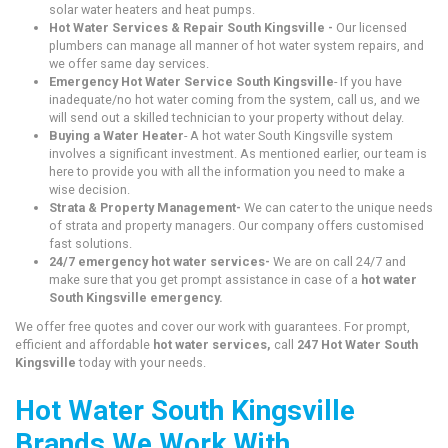
solar water heaters and heat pumps.
Hot Water Services & Repair South Kingsville -
Our licensed
plumbers can manage all manner of hot water system repairs, and
we offer same day services.
Emergency Hot Water Service South Kingsville
- If you have
inadequate/no hot water coming from the system, call us, and we
will send out a skilled technician to your property without delay.
Buying a Water Heater
- A hot water South Kingsville system
involves a significant investment. As mentioned earlier, our team is
here to provide you with all the information you need to make a
wise decision.
Strata & Property Management-
We can cater to the unique needs
of strata and property managers. Our company offers customised
fast solutions.
24/7 emergency hot water services-
We are on call 24/7 and
make sure that you get prompt assistance in case of a
hot water
South Kingsville emergency.
We offer free quotes and cover our work with guarantees. For prompt,
efficient and affordable
hot water services,
call
247 Hot Water South
Kingsville
today with your needs.
Hot Water South Kingsville
Brands We Work With