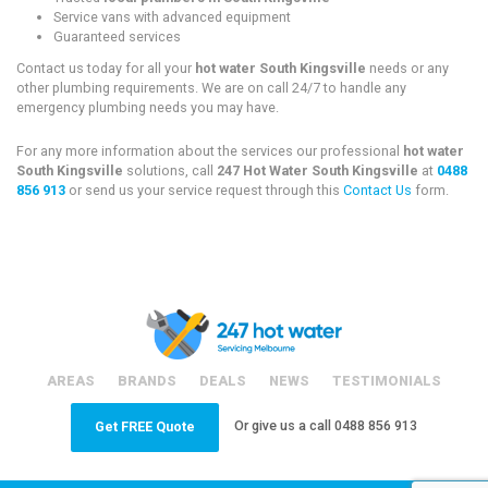
Service vans with advanced equipment
Guaranteed services
Contact us today for all your
hot water South Kingsville
needs or any
other plumbing requirements. We are on call 24/7 to handle any
emergency plumbing needs you may have.
For any more information about the services our professional
hot water
South Kingsville
solutions, call
247 Hot Water South Kingsville
at
0488
856 913
or send us your service request through this
Contact Us
form.
AREAS
BRANDS
DEALS
NEWS
TESTIMONIALS
Or give us a call
0488 856 913
Get FREE Quote