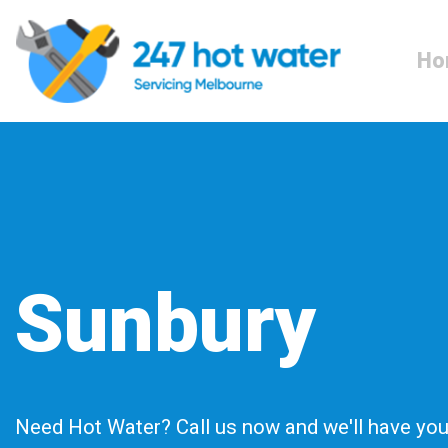
Ho
Sunbury
Need Hot Water? Call us now and we'll have you 