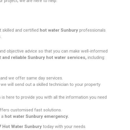
 project, we are here to help.
 skilled and certified
hot water Sunbury
professionals
.
and objective advice so that you can make well-informed
t
and reliable Sunbury hot water services,
including:
 and we offer same day services.
e will send out a skilled technician to your property
 is here to provide you with all the information you need
fers customised fast solutions.
 a
hot water Sunbury emergency.
7 Hot Water Sunbury
today with your needs.