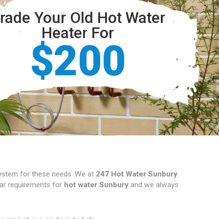
rade Your Old Hot Water
Heater For
$200
 system for these needs. We at
247 Hot Water Sunbury
ular requirements for
hot water Sunbury
and we always