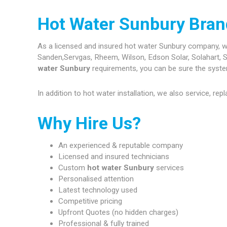
Hot Water Sunbury Bran
As a licensed and insured hot water Sunbury company, we a
Sanden,Servgas, Rheem, Wilson, Edson Solar, Solahart, S
water Sunbury
requirements, you can be sure the systems
In addition to hot water installation, we also service, re
Why Hire Us?
An experienced & reputable company
Licensed and insured technicians
Custom
hot water Sunbury
services
Personalised attention
Latest technology used
Competitive pricing
Upfront Quotes (no hidden charges)
Professional & fully trained