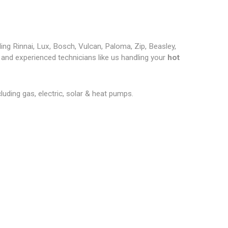
ding Rinnai, Lux, Bosch, Vulcan, Paloma, Zip, Beasley,
and experienced technicians like us handling your
hot
cluding gas, electric, solar & heat pumps.