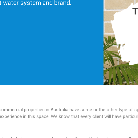
ot water system and brand.
T
 commercial properties in Australia have some or the other type of
experience in this space. We know that every client will have partic