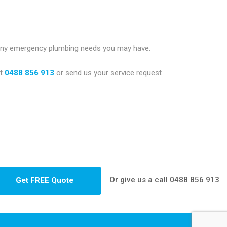
 any emergency plumbing needs you may have.
t
0488 856 913
or send us your service request
Or give us a call
0488 856 913
Get FREE Quote