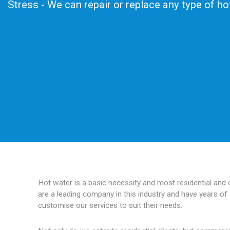
Stress - We can repair or replace any type of h
Hot water is a basic necessity and most residential and
are a leading company in this industry and have years of 
customise our services to suit their needs.