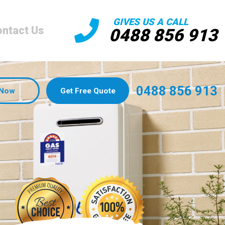
GIVES US A CALL
ntact Us
0488 856 913
0488 856 913
 Now
Get Free Quote