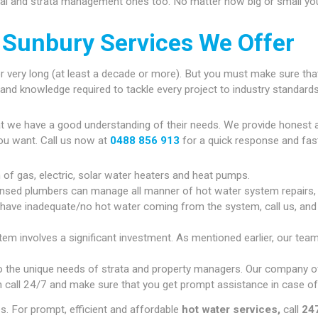
ial and strata management ones too. No matter how big or small your
 Sunbury Services We Offer
r very long (at least a decade or more). But you must make sure that
gy and knowledge required to tackle every project to industry standards
at we have a good understanding of their needs. We provide honest 
ou want. Call us now at
0488 856 913
for a quick response and fas
n of gas, electric, solar water heaters and heat pumps.
ensed plumbers can manage all manner of hot water system repairs,
u have inadequate/no hot water coming from the system, call us, and w
em involves a significant investment. As mentioned earlier, our team
 the unique needs of strata and property managers. Our company of
 call 24/7 and make sure that you get prompt assistance in case of
. For prompt, efficient and affordable
hot water services,
call
24