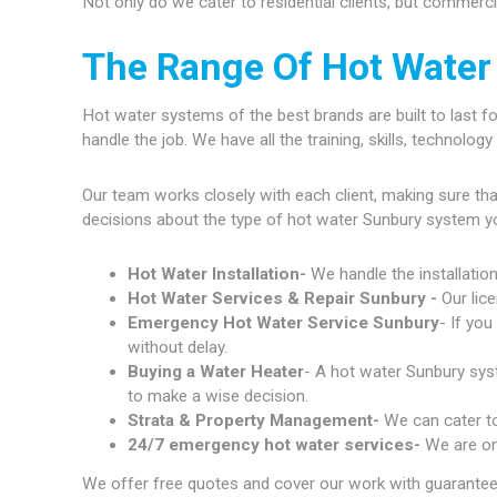
Not only do we cater to residential clients, but commerc
The Range Of Hot Water
Hot water systems of the best brands are built to last fo
handle the job. We have all the training, skills, technolo
Our team works closely with each client, making sure th
decisions about the type of hot water Sunbury system y
Hot Water Installation-
We handle the installatio
Hot Water Services & Repair Sunbury -
Our lic
Emergency Hot Water Service Sunbury
- If yo
without delay.
Buying a Water Heater
- A hot water Sunbury syst
to make a wise decision.
Strata & Property Management-
We can cater to
24/7 emergency hot water services-
We are on
We offer free quotes and cover our work with guarantees