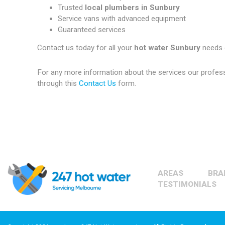
Trusted
local plumbers in Sunbury
Service vans with advanced equipment
Guaranteed services
Contact us today for all your
hot water Sunbury
needs 
For any more information about the services our profes
through this
Contact Us
form.
AREAS
BRA
TESTIMONIALS