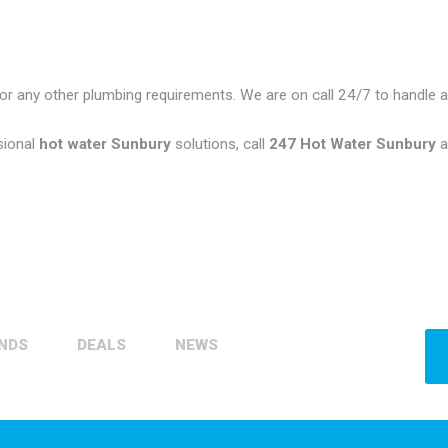
or any other plumbing requirements. We are on call 24/7 to handle
sional
hot water Sunbury
solutions, call
247 Hot Water Sunbury
a
NDS
DEALS
NEWS