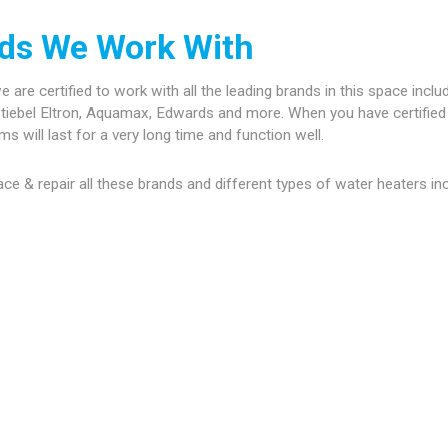
ds We Work With
re certified to work with all the leading brands in this space inclu
tiebel Eltron, Aquamax, Edwards and more. When you have certified 
 will last for a very long time and function well.
place & repair all these brands and different types of water heaters in