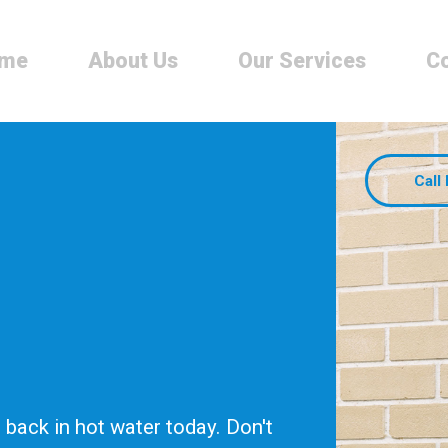
me
About Us
Our Services
Co
Call
back in hot water today. Don't