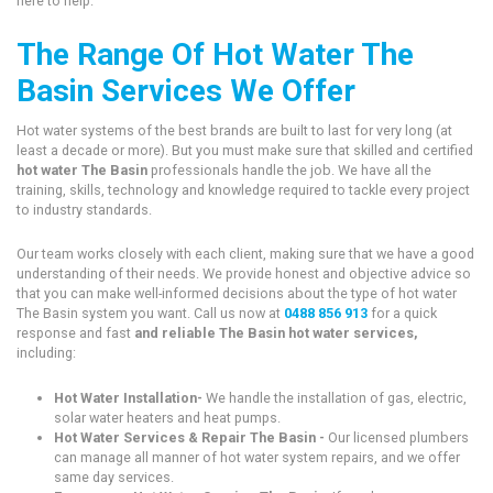
here to help.
The Range Of Hot Water The
Basin Services We Offer
Hot water systems of the best brands are built to last for very long (at
least a decade or more). But you must make sure that skilled and certified
hot water The Basin
professionals handle the job. We have all the
training, skills, technology and knowledge required to tackle every project
to industry standards.
Our team works closely with each client, making sure that we have a good
understanding of their needs. We provide honest and objective advice so
that you can make well-informed decisions about the type of hot water
The Basin system you want. Call us now at
0488 856 913
for a quick
response and fast
and reliable The Basin hot water services,
including:
Hot Water Installation-
We handle the installation of gas, electric,
solar water heaters and heat pumps.
Hot Water Services & Repair The Basin -
Our licensed plumbers
can manage all manner of hot water system repairs, and we offer
same day services.