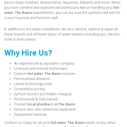
Edson Solar, Solahart, Stiebel Eltron, Aquamax, Edwards and more. When
you have certified and experienced technicians like us handling your
hot
water The Basin
requirements, you can be sure the systems will last for
a very long time and function well.
In addition to hot water installation, we also service, replace & repair all
these brands and different types of water heaters including gas, electric,
solar & heat pumps.
Why Hire Us?
An experienced & reputable company
Licensed and insured technicians
Custom
hot water The Basin
services
Personalised attention
Latest technology used
Competitive pricing
Upfront Quotes (no hidden charges)
Professional & fully trained
Trusted
local plumbers in The Basin
Service vans with advanced equipment
Guaranteed services
Contact us today for all your
hot water The Basin
needs or any other