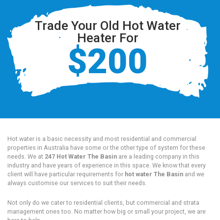
Trade Your Old Hot Water
Heater For
$200
Hot water is a basic necessity and most residential and commercial
properties in Australia have some or the other type of system for these
needs. We at
247 Hot Water The Basin
are a leading company in this
industry and have years of experience in this space. We know that every
client will have particular requirements for
hot water The Basin
and we
always customise our services to suit their needs.
Not only do we cater to residential clients, but commercial and strata
management ones too. No matter how big or small your project, we are