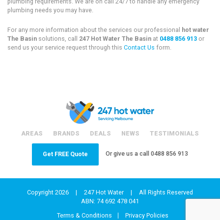
plumbing requirements. We are on call 24/7 to handle any emergency
plumbing needs you may have.
For any more information about the services our professional
hot water
The Basin
solutions, call
247 Hot Water The Basin
at
0488 856 913
or
send us your service request through this
Contact Us
form.
AREAS
BRANDS
DEALS
NEWS
TESTIMONIALS
Or give us a call
0488 856 913
Get FREE Quote
Copyright 2026
|
247 Hot Water
|
All Rights Reserved
ABN: 74 692 478 041
Terms & Conditions
Privacy Policies