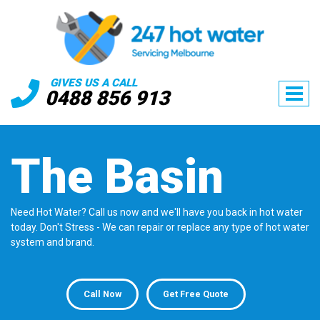
GIVES US A CALL
0488 856 913
The Basin
Need Hot Water? Call us now and we'll have you back in hot water
today. Don't Stress - We can repair or replace any type of hot water
system and brand.
Call Now
Get Free Quote