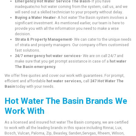
Emergency Hot Water Service The Basin
- If you have
inadequate/no hot water coming from the system, call us, and we
will send out a skilled technician to your property without delay.
Buying a Water Heater
- A hot water The Basin system involves a
significant investment. As mentioned earlier, our team is here to
provide you with all the information you need to make a wise
decision.
Strata & Property Management-
We can cater to the unique needs
of strata and property managers. Our company offers customised
fast solutions.
24/7 emergency hot water services-
We are on call 24/7 and
make sure that you get prompt assistance in case of a
hot water
The Basin emergency.
We offer free quotes and cover our work with guarantees. For prompt,
efficient and affordable
hot water services,
call
247 Hot Water The
Basin
today with your needs.
Hot Water The Basin Brands We
Work With
As a licensed and insured hot water The Basin company, we are certified
to work with all the leading brands in this space including Rinnai, Lux,
Bosch, Vulcan, Paloma, Zip, Beasley, Sanden,Servgas, Rheem, Wilson,