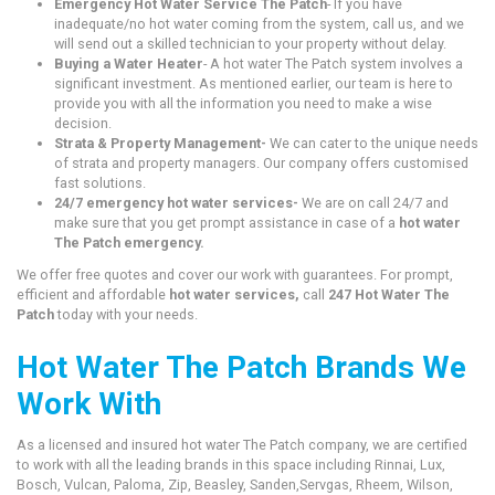
Emergency Hot Water Service The Patch
- If you have
inadequate/no hot water coming from the system, call us, and we
will send out a skilled technician to your property without delay.
Buying a Water Heater
- A hot water The Patch system involves a
significant investment. As mentioned earlier, our team is here to
provide you with all the information you need to make a wise
decision.
Strata & Property Management-
We can cater to the unique needs
of strata and property managers. Our company offers customised
fast solutions.
24/7 emergency hot water services-
We are on call 24/7 and
make sure that you get prompt assistance in case of a
hot water
The Patch emergency.
We offer free quotes and cover our work with guarantees. For prompt,
efficient and affordable
hot water services,
call
247 Hot Water The
Patch
today with your needs.
Hot Water The Patch Brands We
Work With
As a licensed and insured hot water The Patch company, we are certified
to work with all the leading brands in this space including Rinnai, Lux,
Bosch, Vulcan, Paloma, Zip, Beasley, Sanden,Servgas, Rheem, Wilson,