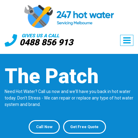
GIVES US A CALL
0488 856 913
The Patch
Need Hot Water? Call us now and we'll have you back in hot water
today. Don't Stress - We can repair or replace any type of hot water
system and brand.
Call Now
Get Free Quote