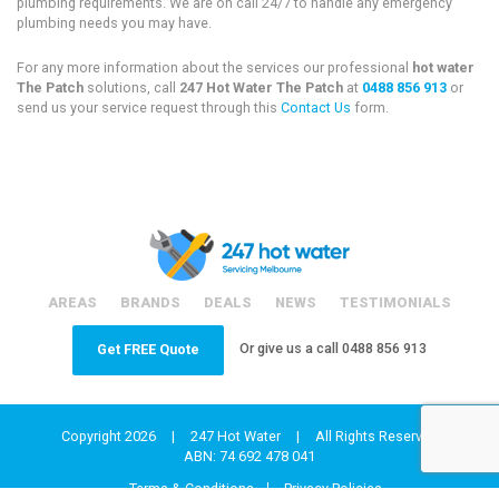
plumbing requirements. We are on call 24/7 to handle any emergency
plumbing needs you may have.
For any more information about the services our professional
hot water
The Patch
solutions, call
247 Hot Water The Patch
at
0488 856 913
or
send us your service request through this
Contact Us
form.
AREAS
BRANDS
DEALS
NEWS
TESTIMONIALS
Or give us a call
0488 856 913
Get FREE Quote
Copyright 2026
|
247 Hot Water
|
All Rights Reserved
ABN: 74 692 478 041
Terms & Conditions
Privacy Policies