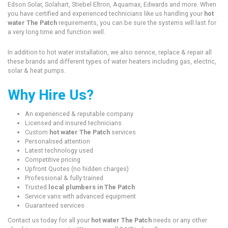
Edson Solar, Solahart, Stiebel Eltron, Aquamax, Edwards and more. When
you have certified and experienced technicians like us handling your
hot
water The Patch
requirements, you can be sure the systems will last for
a very long time and function well.
In addition to hot water installation, we also service, replace & repair all
these brands and different types of water heaters including gas, electric,
solar & heat pumps.
Why Hire Us?
An experienced & reputable company
Licensed and insured technicians
Custom
hot water The Patch
services
Personalised attention
Latest technology used
Competitive pricing
Upfront Quotes (no hidden charges)
Professional & fully trained
Trusted
local plumbers in The Patch
Service vans with advanced equipment
Guaranteed services
Contact us today for all your
hot water The Patch
needs or any other