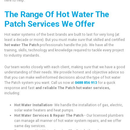
here to help.
The Range Of Hot Water The
Patch Services We Offer
Hot water systems of the best brands are built to last for very long (at
least a decade or more). But you must make sure that skilled and certified
hot water The Patch
professionals handle the job. We have all the
training, skills, technology and knowledge required to tackle every project
to industry standards.
Our team works closely with each client, making sure that we have a good
understanding of their needs. We provide honest and objective advice so
that you can make well-informed decisions about the type of hot water
The Patch system you want. Call us now at
0488 856 913
for a quick
response and fast
and reliable The Patch hot water services,
including:
Hot Water Installation-
We handle the installation of gas, electric,
solar water heaters and heat pumps.
Hot Water Services & Repair The Patch -
Our licensed plumbers
can manage all manner of hot water system repairs, and we offer
same day services.