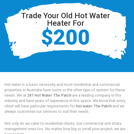
Trade Your Old Hot Water
Heater For
$200
Hot water is a basic necessity and most residential and commercial
properties in Australia have some or the other type of system for these
needs. We at
247 Hot Water The Patch
are a leading company in this
industry and have years of experience in this space. We know that every
client will have particular requirements for
hot water The Patch
and we
always customise our services to suit their needs.
Not only do we cater to residential clients, but commercial and strata
management ones too. No matter how big or small your project, we are