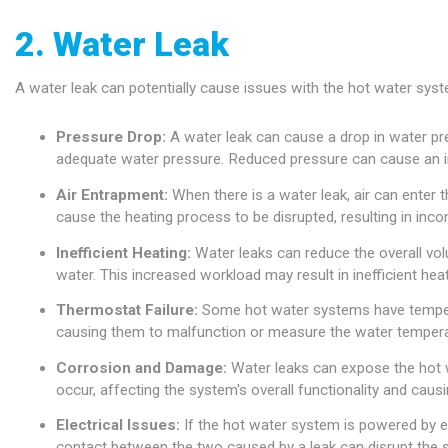
2. Water Leak
A water leak can potentially cause issues with the hot water syst
Pressure Drop:
A water leak can cause a drop in water pres
adequate water pressure. Reduced pressure can cause an ins
Air Entrapment:
When there is a water leak, air can enter
cause the heating process to be disrupted, resulting in inco
Inefficient Heating:
Water leaks can reduce the overall vol
water. This increased workload may result in inefficient hea
Thermostat Failure:
Some hot water systems have tempera
causing them to malfunction or measure the water temperatu
Corrosion and Damage:
Water leaks can expose the hot 
occur, affecting the system's overall functionality and causi
Electrical Issues:
If the hot water system is powered by el
contact between the two caused by a leak can disrupt the s