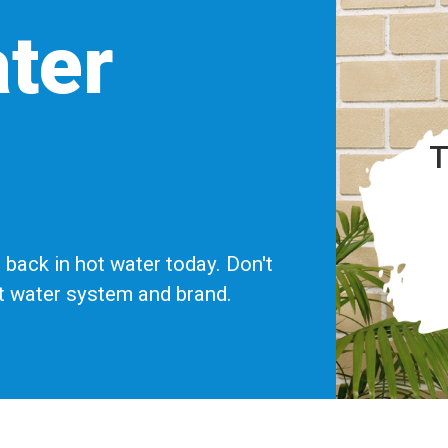
ter
T
back in hot water today. Don't
ot water system and brand.