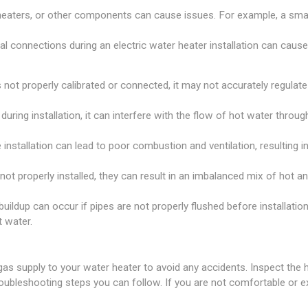
 heaters, or other components can cause issues. For example, a sma
al connections during an electric water heater installation can caus
 not properly calibrated or connected, it may not accurately regulate
 during installation, it can interfere with the flow of hot water thro
 installation can lead to poor combustion and ventilation, resulting 
not properly installed, they can result in an imbalanced mix of hot a
ildup can occur if pipes are not properly flushed before installation
t water.
gas supply to your water heater to avoid any accidents. Inspect the
roubleshooting steps you can follow. If you are not comfortable or e