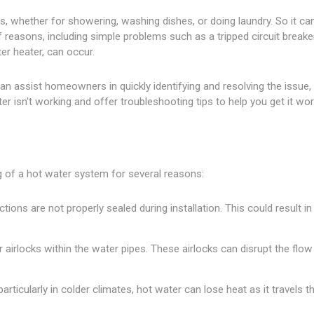
lians, whether for showering, washing dishes, or doing laundry. So it 
f reasons, including simple problems such as a tripped circuit brea
er heater, can occur.
n assist homeowners in quickly identifying and resolving the issue, a
isn't working and offer troubleshooting tips to help you get it wor
g of a hot water system for several reasons:
tions are not properly sealed during installation. This could result i
or airlocks within the water pipes. These airlocks can disrupt the flo
 particularly in colder climates, hot water can lose heat as it travel