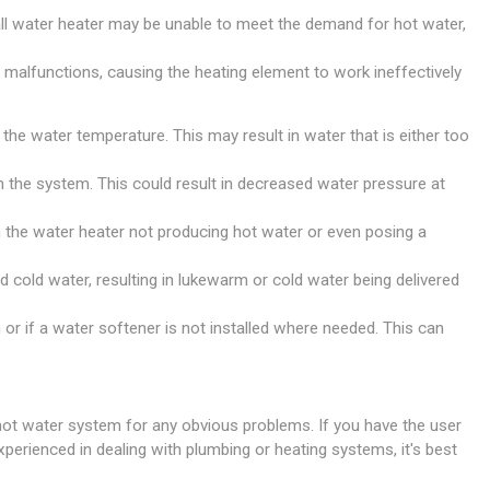
ll water heater may be unable to meet the demand for hot water,
e malfunctions, causing the heating element to work ineffectively
 the water temperature. This may result in water that is either too
ugh the system. This could result in decreased water pressure at
in the water heater not producing hot water or even posing a
nd cold water, resulting in lukewarm or cold water being delivered
 or if a water softener is not installed where needed. This can
 hot water system for any obvious problems. If you have the user
xperienced in dealing with plumbing or heating systems, it's best