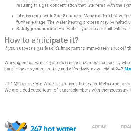
resulting in a gas concentration that interferes with the sys
Interference with Gas Sensors:
Many modern hot water sy
further leakage. The water heating process may be halted un
Safety precautions:
Hot water systems are built with safet
How to anticipate it?
If you suspect a gas leak, it's important to immediately shut off 
Working on hot water systems can be hazardous, especially when de
handle these systems safely and effectively, as we did at 247
Me
247 Melbourne Hot Water is a leading hot water Melbourne company
We are a dedicated team of expert plumbers with the necessary li
AREAS
BRA