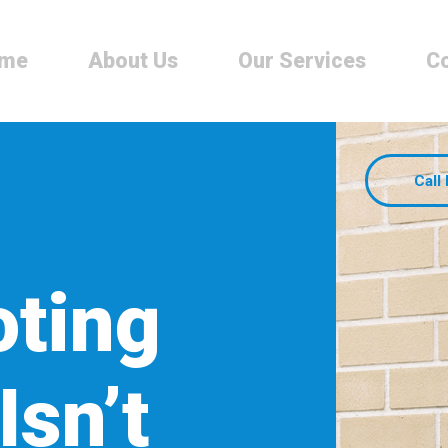
me
About Us
Our Services
Co
Call
oting
Isn’t