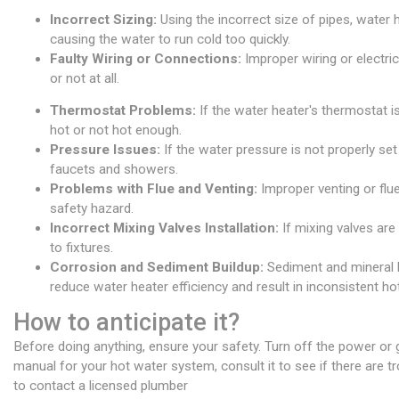
Incorrect Sizing:
Using the incorrect size of pipes, water
causing the water to run cold too quickly.
Faulty Wiring or Connections:
Improper wiring or electric
or not at all.
Thermostat Problems:
If the water heater's thermostat is
hot or not hot enough.
Pressure Issues:
If the water pressure is not properly set
faucets and showers.
Problems with Flue and Venting:
Improper venting or flue
safety hazard.
Incorrect Mixing Valves Installation:
If mixing valves are 
to fixtures.
Corrosion and Sediment Buildup:
Sediment and mineral bu
reduce water heater efficiency and result in inconsistent ho
How to anticipate it?
Before doing anything, ensure your safety. Turn off the power or 
manual for your hot water system, consult it to see if there are t
to contact a licensed plumber