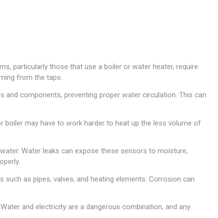
, particularly those that use a boiler or water heater, require
oming from the taps.
es and components, preventing proper water circulation. This can
or boiler may have to work harder to heat up the less volume of
water. Water leaks can expose these sensors to moisture,
operly.
such as pipes, valves, and heating elements. Corrosion can
. Water and electricity are a dangerous combination, and any