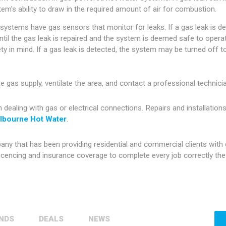
tem's ability to draw in the required amount of air for combustion.
stems have gas sensors that monitor for leaks. If a gas leak is d
til the gas leak is repaired and the system is deemed safe to operat
y in mind. If a gas leak is detected, the system may be turned off t
the gas supply, ventilate the area, and contact a professional techni
aling with gas or electrical connections. Repairs and installations
lbourne Hot Water
.
 that has been providing residential and commercial clients with d
cencing and insurance coverage to complete every job correctly the f
NDS
DEALS
NEWS