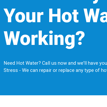
Your Hot Wa
Working?
Need Hot Water? Call us now and we'll have you 
Stress - We can repair or replace any type of h