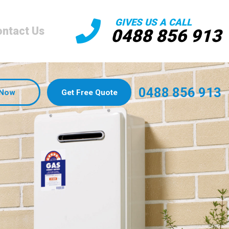
GIVES US A CALL
ntact Us
0488 856 913
0488 856 913
 Now
Get Free Quote