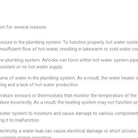
em for several reasons:
sure in the plumbing system. To function properly, hot water systems
ufficient flow of hot water, resulting in lukewarm or cold water c
 the plumbing system. Airlocks can form within hot water system pip
nsistent or no hot water supply.
ume of water in the plumbing system. As a result, the water heater 
ting and a lack of hot water production.
ture sensors or thermostats that monitor the temperature of the 
re incorrectly. As a result, the heating system may not function pr
water system to moisture and cause damage to various components 
ng it to malfunction.
ectricity, a water leak can cause electrical damage or short circuits
ystem's proper operation.