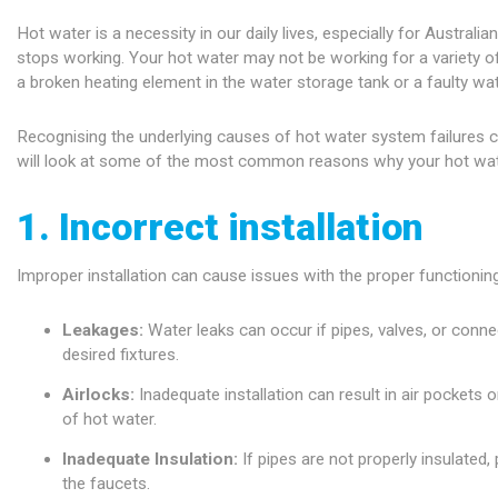
Hot water is a necessity in our daily lives, especially for Austra
stops working. Your hot water may not be working for a variety o
a broken heating element in the water storage tank or a faulty wat
Recognising the underlying causes of hot water system failures ca
will look at some of the most common reasons why your hot water 
1. Incorrect installation
Improper installation can cause issues with the proper functionin
Leakages:
Water leaks can occur if pipes, valves, or connec
desired fixtures.
Airlocks:
Inadequate installation can result in air pockets 
of hot water.
Inadequate Insulation:
If pipes are not properly insulated,
the faucets.