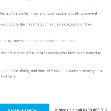
etected, the system may shut down automatically to prevent
e.
o avoid potential hazards such as gas explosions or fires.
cian or plumber to assess and address the issue.
 are often best left to professionals who have been trained to
ependable, timely, and cost-effective services for many years.
irst time.
Or give us a call
0488 856 913
Get FREE Quote