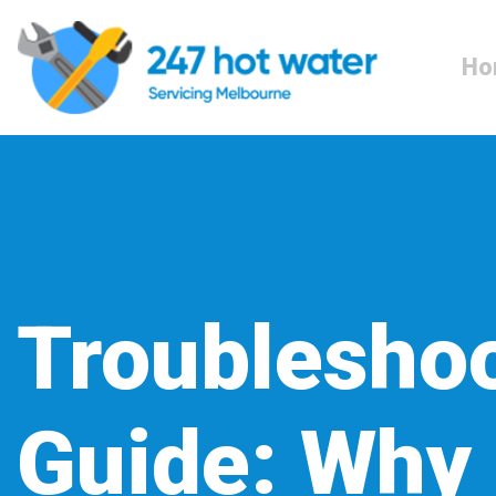
Ho
Troublesho
Guide: Why 