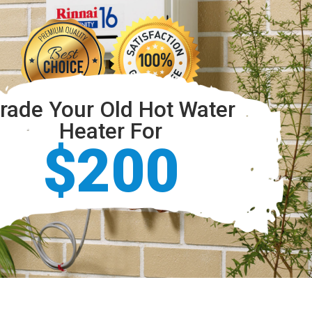
rade Your Old Hot Water
Heater For
$200