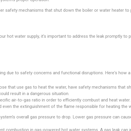
r safety mechanisms that shut down the boiler or water heater to p
g your hot water supply, it's important to address the leak promptly 
ng due to safety concerns and functional disruptions. Here's how a 
ose that use gas to heat the water, have safety mechanisms that shu
ould result in a dangerous situation.
fic air-to-gas ratio in order to efficiently combust and heat water. A 
d even the extinguishment of the flame responsible for heating the w
ystem's overall gas pressure to drop. Lower gas pressure can cause 
icient combustion in gas-powered hot water systems. A gas leak can 