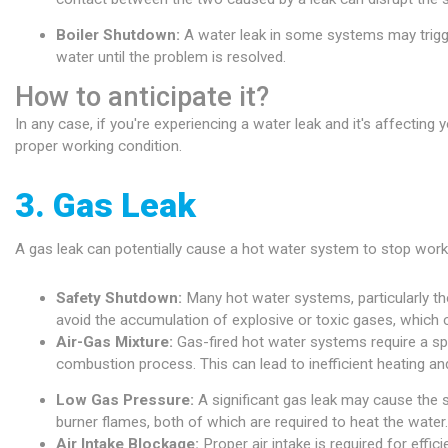
Boiler Shutdown:
A water leak in some systems may trigge
water until the problem is resolved.
How to anticipate it?
In any case, if you're experiencing a water leak and it's affectin
proper working condition.
3. Gas Leak
A gas leak can potentially cause a hot water system to stop worki
Safety Shutdown:
Many hot water systems, particularly th
avoid the accumulation of explosive or toxic gases, which c
Air-Gas Mixture:
Gas-fired hot water systems require a speci
combustion process. This can lead to inefficient heating an
Low Gas Pressure:
A significant gas leak may cause the s
burner flames, both of which are required to heat the water.
Air Intake Blockage:
Proper air intake is required for eff