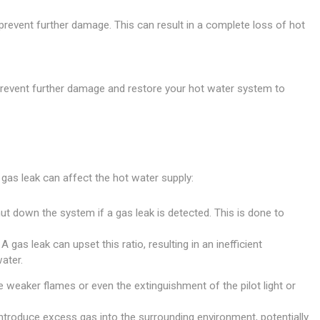
revent further damage. This can result in a complete loss of hot
to prevent further damage and restore your hot water system to
gas leak can affect the hot water supply:
t down the system if a gas leak is detected. This is done to
gas leak can upset this ratio, resulting in an inefficient
ater.
weaker flames or even the extinguishment of the pilot light or
introduce excess gas into the surrounding environment, potentially