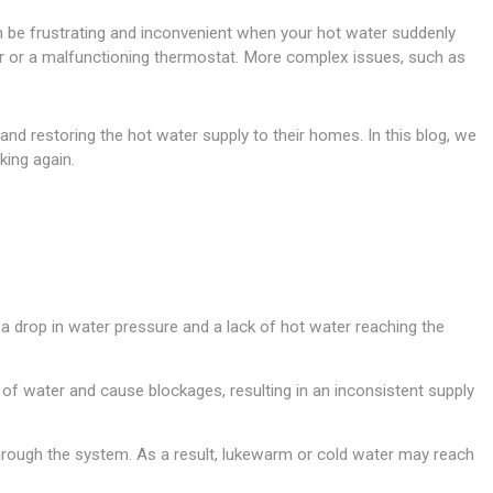
can be frustrating and inconvenient when your hot water suddenly
ker or a malfunctioning thermostat. More complex issues, such as
nd restoring the hot water supply to their homes. In this blog, we
king again.
n a drop in water pressure and a lack of hot water reaching the
w of water and cause blockages, resulting in an inconsistent supply
s through the system. As a result, lukewarm or cold water may reach