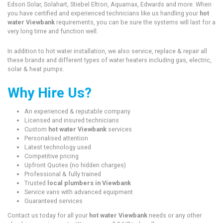
Edson Solar, Solahart, Stiebel Eltron, Aquamax, Edwards and more. When
you have certified and experienced technicians like us handling your
hot
water Viewbank
requirements, you can be sure the systems will last for a
very long time and function well.
In addition to hot water installation, we also service, replace & repair all
these brands and different types of water heaters including gas, electric,
solar & heat pumps.
Why Hire Us?
An experienced & reputable company
Licensed and insured technicians
Custom
hot water Viewbank
services
Personalised attention
Latest technology used
Competitive pricing
Upfront Quotes (no hidden charges)
Professional & fully trained
Trusted
local plumbers in Viewbank
Service vans with advanced equipment
Guaranteed services
Contact us today for all your
hot water Viewbank
needs or any other