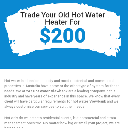
Trade Your Old Hot Water
Heater For
$200
Hot water is a basic necessity and most residential and commercial
properties in Australia have some or the other type of system for these
needs. We at
247 Hot Water Viewbank
are a leading company in this
industry and have years of experience in this space. We know that every
client will have particular requirements for
hot water Viewbank
and we
always customise our services to suit their needs.
Not only do we cater to residential clients, but commercial and strata
management ones too. No matter how big or small your project, we are