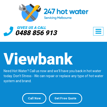
GIVES US A CALL
0488 856 913
Viewbank
Need Hot Water? Call us now and we'll have you back in hot water
today. Don't Stress - We can repair or replace any type of hot water
system and brand.
Call Now
Get Free Quote