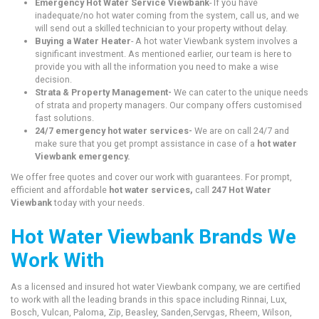
Emergency Hot Water Service Viewbank
- If you have
inadequate/no hot water coming from the system, call us, and we
will send out a skilled technician to your property without delay.
Buying a Water Heater
- A hot water Viewbank system involves a
significant investment. As mentioned earlier, our team is here to
provide you with all the information you need to make a wise
decision.
Strata & Property Management-
We can cater to the unique needs
of strata and property managers. Our company offers customised
fast solutions.
24/7 emergency hot water services-
We are on call 24/7 and
make sure that you get prompt assistance in case of a
hot water
Viewbank emergency.
We offer free quotes and cover our work with guarantees. For prompt,
efficient and affordable
hot water services,
call
247 Hot Water
Viewbank
today with your needs.
Hot Water Viewbank Brands We
Work With
As a licensed and insured hot water Viewbank company, we are certified
to work with all the leading brands in this space including Rinnai, Lux,
Bosch, Vulcan, Paloma, Zip, Beasley, Sanden,Servgas, Rheem, Wilson,