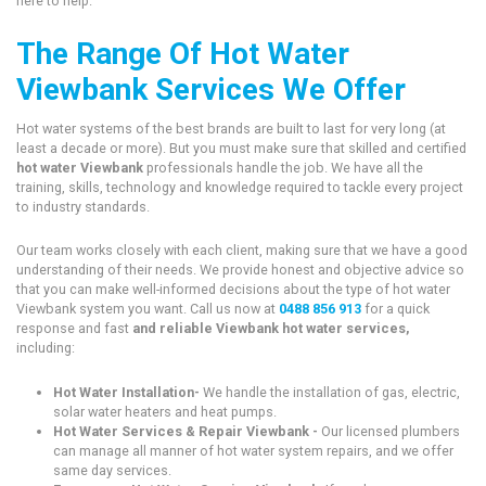
here to help.
The Range Of Hot Water
Viewbank Services We Offer
Hot water systems of the best brands are built to last for very long (at
least a decade or more). But you must make sure that skilled and certified
hot water Viewbank
professionals handle the job. We have all the
training, skills, technology and knowledge required to tackle every project
to industry standards.
Our team works closely with each client, making sure that we have a good
understanding of their needs. We provide honest and objective advice so
that you can make well-informed decisions about the type of hot water
Viewbank system you want. Call us now at
0488 856 913
for a quick
response and fast
and reliable Viewbank hot water services,
including:
Hot Water Installation-
We handle the installation of gas, electric,
solar water heaters and heat pumps.
Hot Water Services & Repair Viewbank -
Our licensed plumbers
can manage all manner of hot water system repairs, and we offer
same day services.