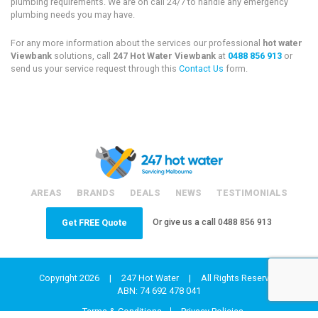
plumbing requirements. We are on call 24/7 to handle any emergency
plumbing needs you may have.
For any more information about the services our professional
hot water
Viewbank
solutions, call
247 Hot Water Viewbank
at
0488 856 913
or
send us your service request through this
Contact Us
form.
AREAS
BRANDS
DEALS
NEWS
TESTIMONIALS
Or give us a call
0488 856 913
Get FREE Quote
Copyright 2026
|
247 Hot Water
|
All Rights Reserved
ABN: 74 692 478 041
Terms & Conditions
Privacy Policies