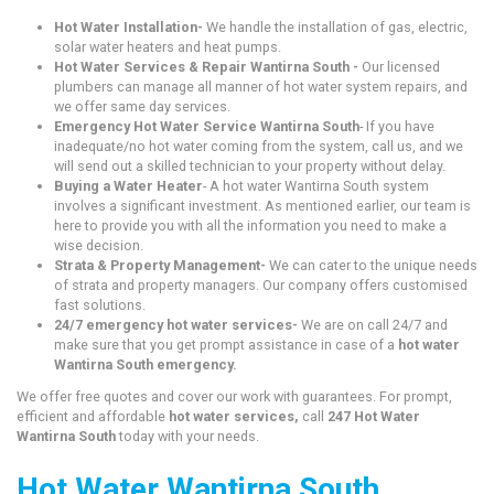
Hot Water Installation-
We handle the installation of gas, electric,
solar water heaters and heat pumps.
Hot Water Services & Repair Wantirna South -
Our licensed
plumbers can manage all manner of hot water system repairs, and
we offer same day services.
Emergency Hot Water Service Wantirna South
- If you have
inadequate/no hot water coming from the system, call us, and we
will send out a skilled technician to your property without delay.
Buying a Water Heater
- A hot water Wantirna South system
involves a significant investment. As mentioned earlier, our team is
here to provide you with all the information you need to make a
wise decision.
Strata & Property Management-
We can cater to the unique needs
of strata and property managers. Our company offers customised
fast solutions.
24/7 emergency hot water services-
We are on call 24/7 and
make sure that you get prompt assistance in case of a
hot water
Wantirna South emergency.
We offer free quotes and cover our work with guarantees. For prompt,
efficient and affordable
hot water services,
call
247 Hot Water
Wantirna South
today with your needs.
Hot Water Wantirna South