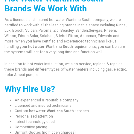
Brands We Work With
As a licensed and insured hot water Wantirna South company, we are
certified to work with all the leading brands in this space including Rinnai,
Lux, Bosch, Vulcan, Paloma, Zip, Beasley, Sanden,Servgas, Rheem,
Wilson, Edson Solar, Solahart, Stiebel Eltron, Aquamax, Edwards and
more. When you have certified and experienced technicians like us
handling your
hot water Wantirna South
requirements, you can be sure
the systems will last for a very long time and function well.
In addition to hot water installation, we also service, replace & repair all
these brands and different types of water heaters including gas, electric,
solar & heat pumps.
Why Hire Us?
An experienced & reputable company
Licensed and insured technicians
Custom
hot water Wantirna South
services
Personalised attention
Latest technology used
Competitive pricing
Upfront Quotes (no hidden charges)