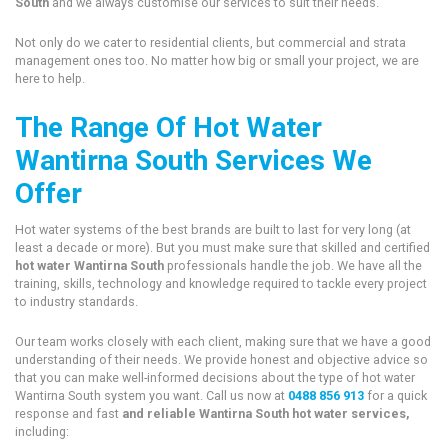
South
and we always customise our services to suit their needs.
Not only do we cater to residential clients, but commercial and strata
management ones too. No matter how big or small your project, we are
here to help.
The Range Of Hot Water
Wantirna South Services We
Offer
Hot water systems of the best brands are built to last for very long (at
least a decade or more). But you must make sure that skilled and certified
hot water Wantirna South
professionals handle the job. We have all the
training, skills, technology and knowledge required to tackle every project
to industry standards.
Our team works closely with each client, making sure that we have a good
understanding of their needs. We provide honest and objective advice so
that you can make well-informed decisions about the type of hot water
Wantirna South system you want. Call us now at
0488 856 913
for a quick
response and fast
and reliable Wantirna South hot water services,
including: