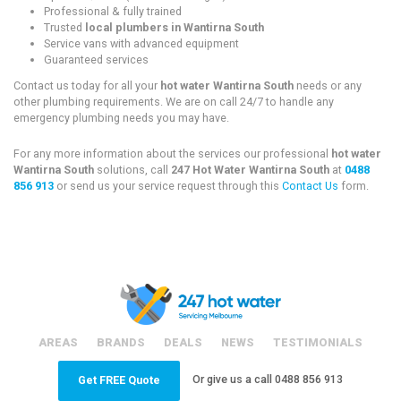
Professional & fully trained
Trusted
local plumbers in Wantirna South
Service vans with advanced equipment
Guaranteed services
Contact us today for all your
hot water Wantirna South
needs or any
other plumbing requirements. We are on call 24/7 to handle any
emergency plumbing needs you may have.
For any more information about the services our professional
hot water
Wantirna South
solutions, call
247 Hot Water Wantirna South
at
0488
856 913
or send us your service request through this
Contact Us
form.
AREAS
BRANDS
DEALS
NEWS
TESTIMONIALS
Or give us a call
0488 856 913
Get FREE Quote