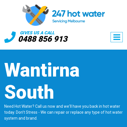
GIVES US A CALL
0488 856 913
Wantirna
South
Need Hot Water? Call us now and we'll have you back in hot water
today. Don't Stress - We can repair or replace any type of hot water
system and brand.