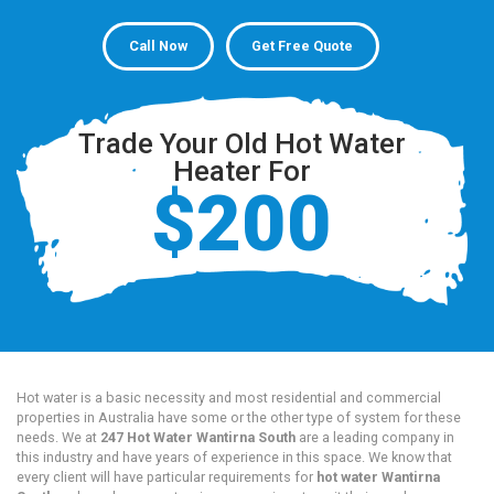
Call Now
Get Free Quote
Trade Your Old Hot Water
Heater For
$200
Hot water is a basic necessity and most residential and commercial
properties in Australia have some or the other type of system for these
needs. We at
247 Hot Water Wantirna South
are a leading company in
this industry and have years of experience in this space. We know that
every client will have particular requirements for
hot water Wantirna