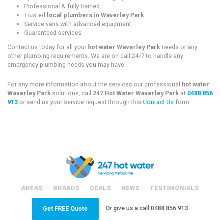
Professional & fully trained
Trusted
local plumbers in Waverley Park
Service vans with advanced equipment
Guaranteed services
Contact us today for all your
hot water Waverley Park
needs or any
other plumbing requirements. We are on call 24/7 to handle any
emergency plumbing needs you may have.
For any more information about the services our professional
hot water
Waverley Park
solutions, call
247 Hot Water Waverley Park
at
0488 856
913
or send us your service request through this
Contact Us
form.
AREAS
BRANDS
DEALS
NEWS
TESTIMONIALS
Or give us a call
0488 856 913
Get FREE Quote