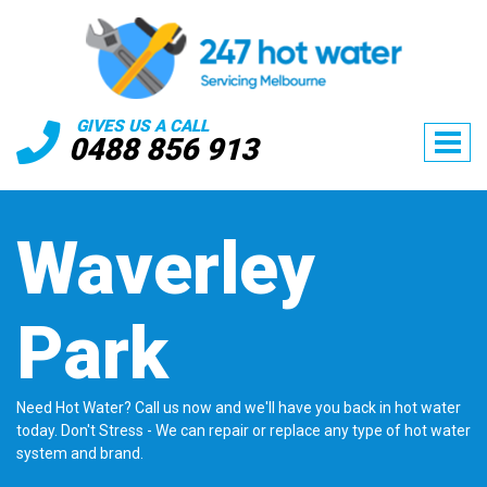
GIVES US A CALL
0488 856 913
Waverley
Park
Need Hot Water? Call us now and we'll have you back in hot water
today. Don't Stress - We can repair or replace any type of hot water
system and brand.