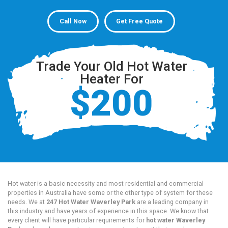
Call Now
Get Free Quote
Trade Your Old Hot Water
Heater For
$200
Hot water is a basic necessity and most residential and commercial
properties in Australia have some or the other type of system for these
needs. We at
247 Hot Water Waverley Park
are a leading company in
this industry and have years of experience in this space. We know that
every client will have particular requirements for
hot water Waverley