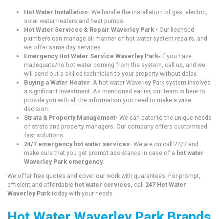
Hot Water Installation-
We handle the installation of gas, electric,
solar water heaters and heat pumps.
Hot Water Services & Repair Waverley Park -
Our licensed
plumbers can manage all manner of hot water system repairs, and
we offer same day services.
Emergency Hot Water Service Waverley Park
- If you have
inadequate/no hot water coming from the system, call us, and we
will send out a skilled technician to your property without delay.
Buying a Water Heater
- A hot water Waverley Park system involves
a significant investment. As mentioned earlier, our team is here to
provide you with all the information you need to make a wise
decision.
Strata & Property Management-
We can cater to the unique needs
of strata and property managers. Our company offers customised
fast solutions.
24/7 emergency hot water services-
We are on call 24/7 and
make sure that you get prompt assistance in case of a
hot water
Waverley Park emergency.
We offer free quotes and cover our work with guarantees. For prompt,
efficient and affordable
hot water services,
call
247 Hot Water
Waverley Park
today with your needs.
Hot Water Waverley Park Brands