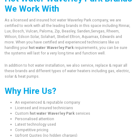
We Work With
As a licensed and insured hot water Waverley Park company, we are
certified to work with all the leading brands in this space including Rinnai,
Lux, Bosch, Vulcan, Paloma, Zip, Beasley, Sanden,Servgas, Rheem,
Wilson, Edson Solar, Solahart, Stiebel Eltron, Aquamax, Edwards and
more. When you have certified and experienced technicians like us
handling your
hot water Waverley Park
requirements, you can be sure
the systems will last for a very long time and function well.
In addition to hot water installation, we also service, replace & repair all
these brands and different types of water heaters including gas, electric,
solar & heat pumps.
Why Hire Us?
An experienced & reputable company
Licensed and insured technicians
Custom
hot water Waverley Park
services
Personalised attention
Latest technology used
Competitive pricing
Upfront Quotes (no hidden charges)