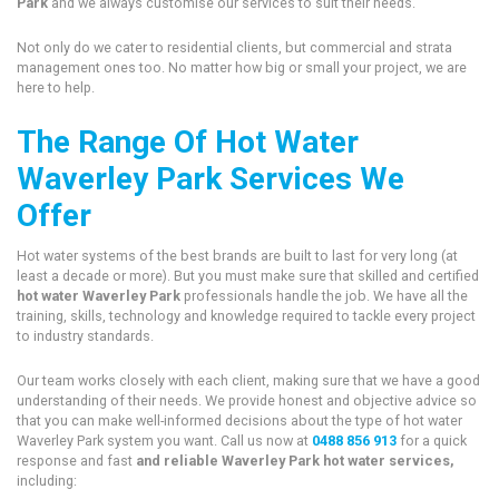
Park
and we always customise our services to suit their needs.
Not only do we cater to residential clients, but commercial and strata
management ones too. No matter how big or small your project, we are
here to help.
The Range Of Hot Water
Waverley Park Services We
Offer
Hot water systems of the best brands are built to last for very long (at
least a decade or more). But you must make sure that skilled and certified
hot water Waverley Park
professionals handle the job. We have all the
training, skills, technology and knowledge required to tackle every project
to industry standards.
Our team works closely with each client, making sure that we have a good
understanding of their needs. We provide honest and objective advice so
that you can make well-informed decisions about the type of hot water
Waverley Park system you want. Call us now at
0488 856 913
for a quick
response and fast
and reliable Waverley Park hot water services,
including: